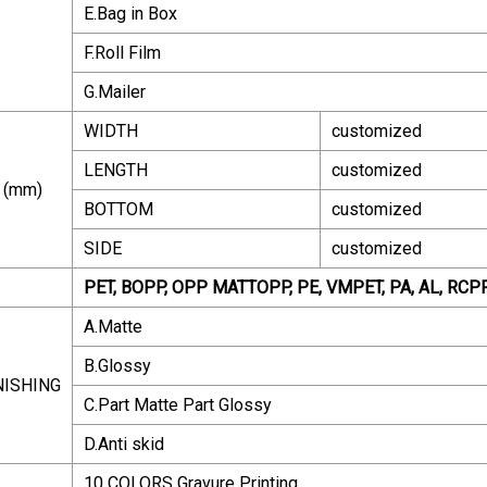
E.Bag in Box
F.Roll Film
G.Mailer
WIDTH
customized
LENGTH
customized
 (mm)
BOTTOM
customized
SIDE
customized
PET, BOPP, OPP MATTOPP, PE, VMPET, PA, AL, RC
A.Matte
B.Glossy
NISHING
C.Part Matte Part Glossy
D.Anti skid
10 COLORS Gravure Printing