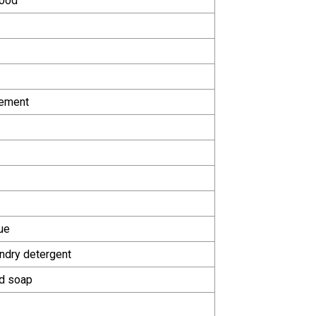
food
lement
ue
ndry detergent
id soap