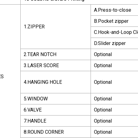
A.Press-to-close
B.Pocket zipper
1.ZIPPER
C.Hook-and-Loop Cl
D.Slider zipper
2.TEAR NOTCH
Optional
3.LASER SCORE
Optional
ES
4.HANGING HOLE
Optional
5.WINDOW
Optional
6.VALVE
Optional
7.HANDLE
Optional
8.ROUND CORNER
Optional