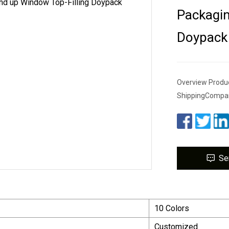
Packagin
Doypack
Overview Produc
ShippingCompan
Se
10 Colors
Customized