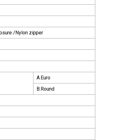
osure /Nylon zipper
A.Euro
B.Round