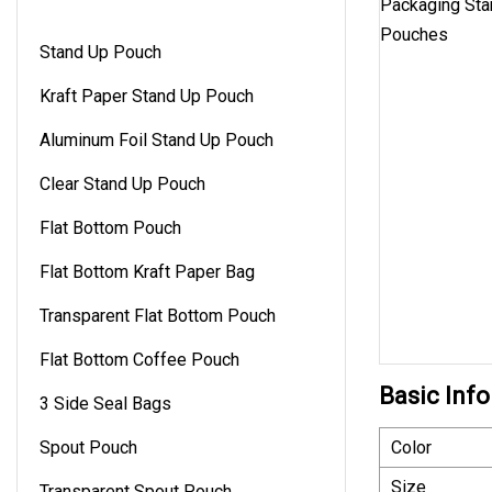
Stand Up Pouch
Kraft Paper Stand Up Pouch
Aluminum Foil Stand Up Pouch
Clear Stand Up Pouch
Flat Bottom Pouch
Flat Bottom Kraft Paper Bag
Transparent Flat Bottom Pouch
Flat Bottom Coffee Pouch
Basic Info
3 Side Seal Bags
Spout Pouch
Color
Size
Transparent Spout Pouch