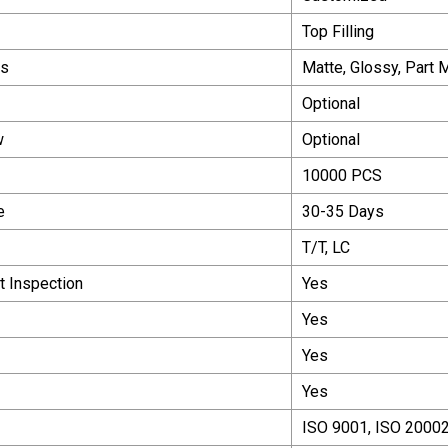
Top Filling
ns
Matte, Glossy, Part 
Optional
w
Optional
10000 PCS
e
30-35 Days
T/T, LC
 Inspection
Yes
Yes
Yes
Yes
ISO 9001, ISO 20002