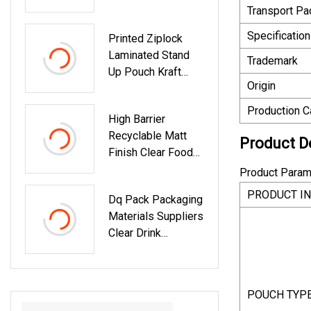
Window Bag Zip
Spout Pouch
Transport P
Lock Food
Specification
Printed Ziplock
Packaging Pouch
Laminated Stand
Trademark
Up Pouch Kraft
Origin
Paper Plastic
Packing Frozen
Production C
High Barrier
Sea Food Coffee
Recyclable Matt
Tea Snack Fruit
Product D
Finish Clear Food
Tobacco
Grade Nut
Compostable
Product Param
Packaging Stand
Biodegradable
PRODUCT I
Dq Pack Packaging
Up Pouches
Packaging Bag
Materials Suppliers
Clear Drink
Reusable Food
Spout Pouch
Plastic Liquid
POUCH TYP
Stand Up Pouch