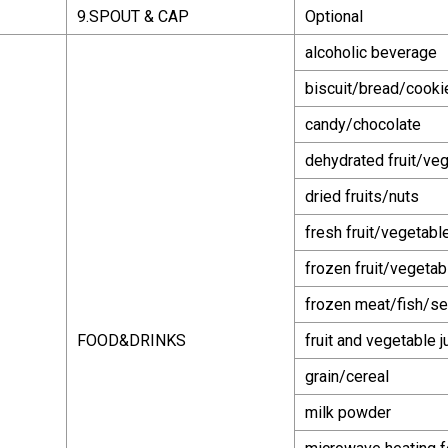
9.SPOUT & CAP
Optional
alcoholic beverage
biscuit/bread/cook
candy/chocolate
dehydrated fruit/ve
dried fruits/nuts
fresh fruit/vegetabl
frozen fruit/vegetab
frozen meat/fish/se
FOOD&DRINKS
fruit and vegetable j
grain/cereal
milk powder