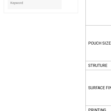
With Spout
POUCH SIZE
STRUTURE
SURFACE FI
PRINTING