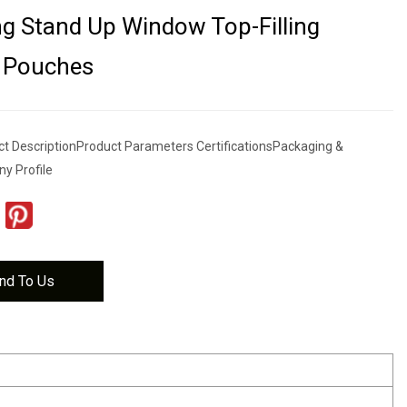
g Stand Up Window Top-Filling
 Pouches
t DescriptionProduct Parameters CertificationsPackaging &
y Profile
nd To Us