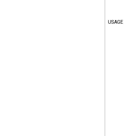
USAGE