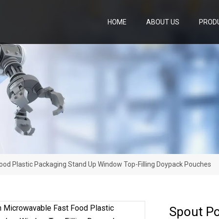
HOME
ABOUT US
PROD
ood Plastic Packaging Stand Up Window Top-Filling Doypack Pouches
Spout Po