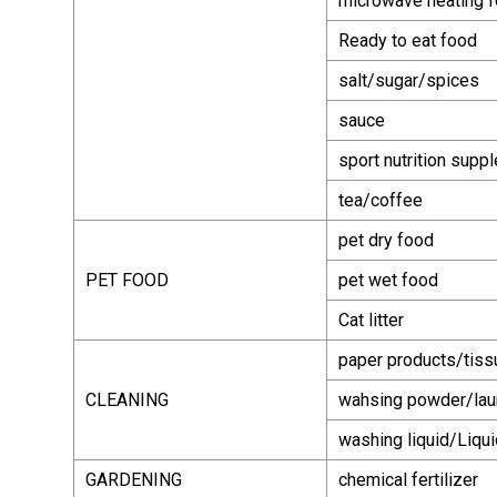
microwave heating 
Ready to eat food
salt/sugar/spices
sauce
sport nutrition supp
tea/coffee
pet dry food
PET FOOD
pet wet food
Cat litter
paper products/tiss
CLEANING
wahsing powder/lau
washing liquid/Liqu
GARDENING
chemical fertilizer