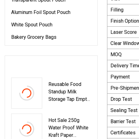
Filling
Aluminum Foil Spout Pouch
Finish Optio
White Spout Pouch
Laser Score
Bakery Grocery Bags
Clear Windo
MOQ
LATEST PRODUCTS
Delivery Tim
Payment
Reusable Food
Pre-Shipment
Standup Milk
Storage Tap Empty
Drop Test
Clear Plastic Bag
Sealing Test
Retort Drink
Hot Sale 250g
Pouches
Barrier Test
Water Proof White
Packaging Stand
Certificates
Kraft Paper
Up Transparent