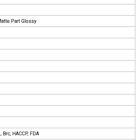
Matte Part Glossy
, Brc, HACCP, FDA