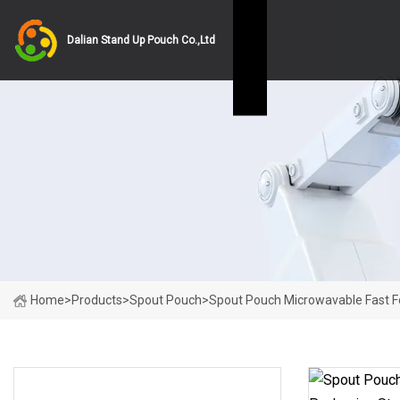
Dalian Stand Up Pouch Co.,Ltd
Home
>
Products
>
Spout Pouch
>
Spout Pouch Microwavable Fast F
PRODUCT CATEGORIES