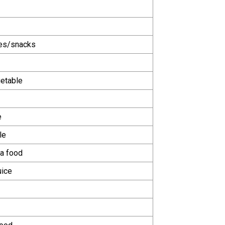
ies/snacks
getable
e
le
a food
uice