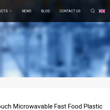
UCTS
NEWS
BLOG
CONTACT US
uch Microwavable Fast Food Plastic