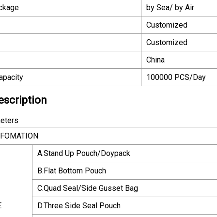
ackage
by Sea/ by Air
Customized
Customized
China
apacity
100000 PCS/Day
escription
eters
NFOMATION
A.Stand Up Pouch/Doypack
B.Flat Bottom Pouch
C.Quad Seal/Side Gusset Bag
E
D.Three Side Seal Pouch