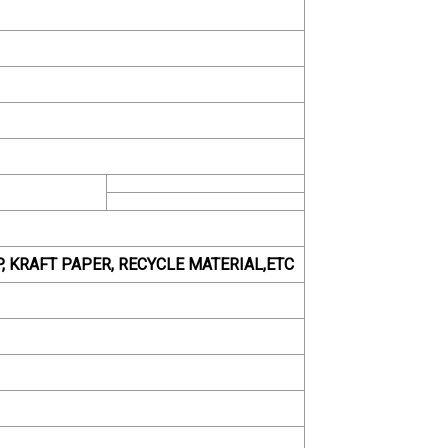
PP, KRAFT PAPER, RECYCLE MATERIAL,ETC