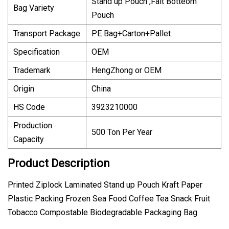
Stand up Pouch ,Falt Botteom
Bag Variety
Pouch
Transport Package
PE Bag+Carton+Pallet
Specification
OEM
Trademark
HengZhong or OEM
Origin
China
HS Code
3923210000
Production
500 Ton Per Year
Capacity
Product Description
Printed Ziplock Laminated Stand up Pouch Kraft Paper
Plastic Packing Frozen Sea Food Coffee Tea Snack Fruit
Tobacco Compostable Biodegradable Packaging Bag