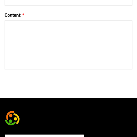
Content:
*
SEND TO US