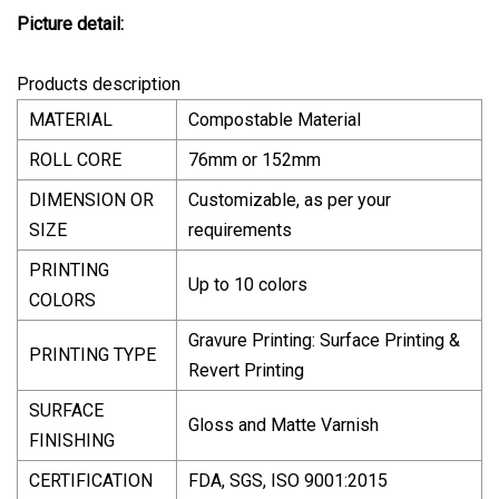
Picture detail:
Products description
MATERIAL
Compostable Material
ROLL CORE
76mm or 152mm
DIMENSION OR
Customizable, as per your
SIZE
requirements
PRINTING
Up to 10 colors
COLORS
Gravure Printing: Surface Printing &
PRINTING TYPE
Revert Printing
SURFACE
Gloss and Matte Varnish
FINISHING
CERTIFICATION
FDA, SGS, ISO 9001:2015