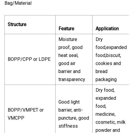
Bag/Material
Structure
Feature
Application
Moisture
Dry
proof, good
food,expanded
heat seal,
food,biscuit,
BOPP/CPP or LDPE
good air
cookies and
barrier and
bread
transparency
packaging
Dry food,
expanded
Good light
food,
BOPP/VMPET or
barrier, anti-
medicine,
VMCPP
puncture, good
cosmetic, milk
stiffness
powder and