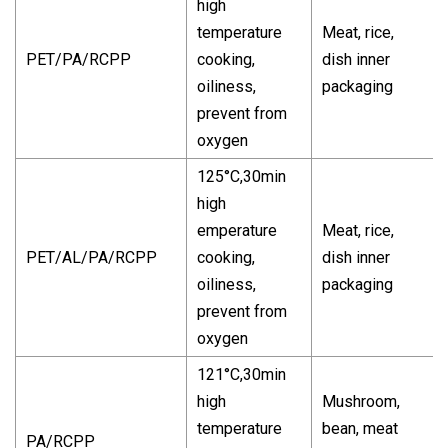
high
temperature
Meat, rice,
PET/PA/RCPP
cooking,
dish inner
oiliness,
packaging
prevent from
oxygen
125°C,30min
high
emperature
Meat, rice,
PET/AL/PA/RCPP
cooking,
dish inner
oiliness,
packaging
prevent from
oxygen
121°C,30min
high
Mushroom,
temperature
bean, meat
PA/RCPP