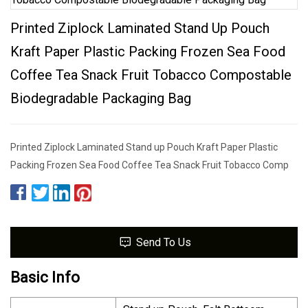
Printed Ziplock Laminated Stand Up Pouch
Kraft Paper Plastic Packing Frozen Sea Food
Coffee Tea Snack Fruit Tobacco Compostable
Biodegradable Packaging Bag
Printed Ziplock Laminated Stand up Pouch Kraft Paper Plastic
Packing Frozen Sea Food Coffee Tea Snack Fruit Tobacco Comp
Send To Us
Basic Info