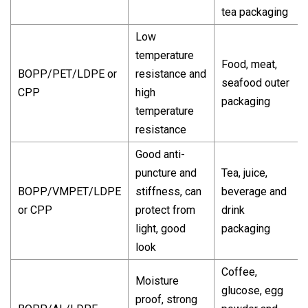
tea packaging
Low
temperature
Food, meat,
BOPP/PET/LDPE or
resistance and
seafood outer
CPP
high
packaging
temperature
resistance
Good anti-
puncture and
Tea, juice,
BOPP/VMPET/LDPE
stiffness, can
beverage and
or CPP
protect from
drink
light, good
packaging
look
Coffee,
Moisture
glucose, egg
proof, strong