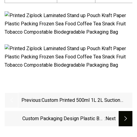
Previous:
Custom Printed 500ml 1L 2L Suction
Nozzle Aluminium Foil Bag HDPE Liquid
Refill Plastic Packaging Stand Up Spout
Custom Packaging Design Plastic Bag
:next
Pouch
Biodegradable Zip Lock Stand Up Packaging
Pouch Zipper Waterproof Kraft Paper Bag With