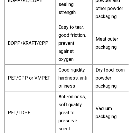
BOPP/AL/LDPE
powder and
sealing
other powder
strength
packaging
Easy to tear,
good friction,
Meat outer
BOPP/KRAFT/CPP
prevent
packaging
against
oxygen
Good rigidity,
Dry food, corn,
PET/CPP or VMPET
hardness, anti-
powder
oiliness
packaging
Anti-oiliness,
soft quality,
Vacuum
PET/LDPE
great to
packaging
preserve
scent