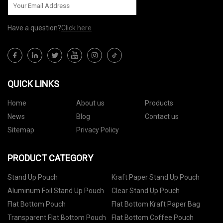
Have a question?
Click here
QUICK LINKS
Home
About us
Products
News
Blog
Contact us
Sitemap
Privacy Policy
PRODUCT CATEGORY
Stand Up Pouch
Kraft Paper Stand Up Pouch
Aluminum Foil Stand Up Pouch
Clear Stand Up Pouch
Flat Bottom Pouch
Flat Bottom Kraft Paper Bag
Transparent Flat Bottom Pouch
Flat Bottom Coffee Pouch