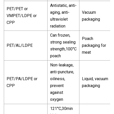
Antistatic, anti-
PET/PET or
aging, anti-
Vacuum
VMPET/LDPE or
ultraviolet
packaging
CPP
radiation
Can frozen,
Poach
strong sealing
PET/AL/LDPE
packaging for
strength,100°C
meat
poach
Non-leakage,
anti-puncture,
PET/PA/LDPE or
oiliness,
Liquid, vacuum
CPP
prevent
packaging
against
oxygen
121°C,30min