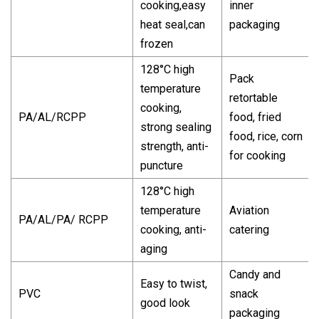
cooking,easy
inner
heat seal,can
packaging
frozen
128°C high
Pack
temperature
retortable
cooking,
PA/AL/RCPP
food, fried
strong sealing
food, rice, corn
strength, anti-
for cooking
puncture
128°C high
temperature
Aviation
PA/AL/PA/ RCPP
cooking, anti-
catering
aging
Candy and
Easy to twist,
PVC
snack
good look
packaging