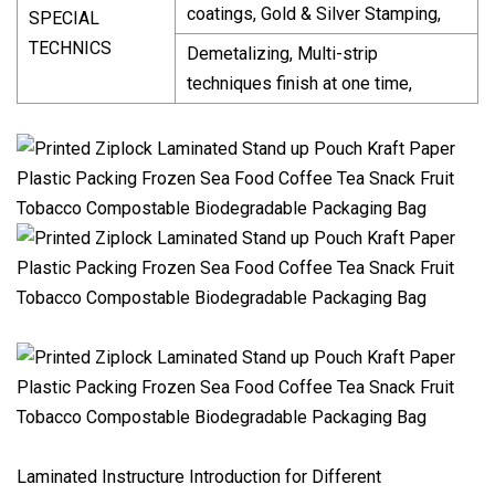
coatings, Gold & Silver Stamping,
SPECIAL
TECHNICS
Demetalizing, Multi-strip
techniques finish at one time,
Laminated Instructure Introduction for Different