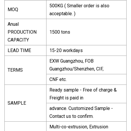
500KG ( Smaller order is also
MOQ
acceptable. )
Anual
PRODUCTION
1500 tons
CAPACITY
LEAD TIME
15-20 workdays
EXW Guangzhou, FOB
Guangzhou/Shenzhen, CIF,
TERMS
CNF etc.
Ready sample - Free of charge &
Freight is paid in
SAMPLE
advance. Customized Sample -
Contact us to confirm.
Multi-co-extrusion, Extrusion