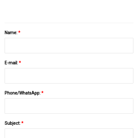
Valve For Coffee Bean, Tea, Pet Food
Name:
*
E-mail:
*
Phone/WhatsApp:
*
Subject:
*