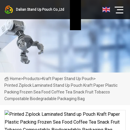
Dalian Stand Up Pouch Co.,Ltd
Home
>
Products
>
Kraft Paper Stand Up Pouch
>
Printed Ziplock Laminated Stand Up Pouch Kraft Paper Plastic
Packing Frozen Sea Food Coffee Tea Snack Fruit Tobacco
Compostable Biodegradable Packaging Bag