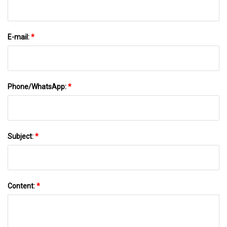
E-mail:
*
Phone/WhatsApp:
*
Subject:
*
Content:
*