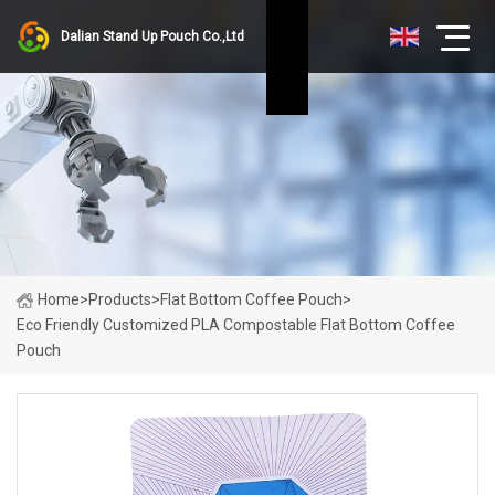
Dalian Stand Up Pouch Co.,Ltd
Home
>
Products
>
Flat Bottom Coffee Pouch
>
Eco Friendly Customized PLA Compostable Flat Bottom Coffee
Pouch