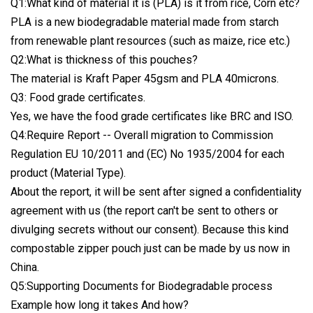
Q1:What kind of material it is (PLA) is it from rice, Corn etc?
PLA is a new biodegradable material made from starch
from renewable plant resources (such as maize, rice etc.)
Q2:What is thickness of this pouches?
The material is Kraft Paper 45gsm and PLA 40microns.
Q3: Food grade certificates.
Yes, we have the food grade certificates like BRC and ISO.
Q4:Require Report -- Overall migration to Commission
Regulation EU 10/2011 and (EC) No 1935/2004 for each
product (Material Type).
About the report, it will be sent after signed a confidentiality
agreement with us (the report can't be sent to others or
divulging secrets without our consent). Because this kind
compostable zipper pouch just can be made by us now in
China.
Q5:Supporting Documents for Biodegradable process
Example how long it takes And how?