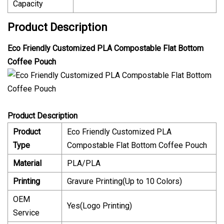
Capacity
Product Description
Eco Friendly Customized PLA Compostable Flat Bottom
Coffee Pouch
Product Description
Product
Eco Friendly Customized PLA
Type
Compostable Flat Bottom Coffee Pouch
Material
PLA/PLA
Printing
Gravure Printing(Up to 10 Colors)
OEM
Yes(Logo Printing)
Service