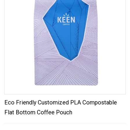
Eco Friendly Customized PLA Compostable
Flat Bottom Coffee Pouch