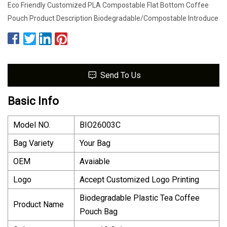
Eco Friendly Customized PLA Compostable Flat Bottom Coffee
Pouch Product Description Biodegradable/Compostable Introduce
Send To Us
Basic Info
Model NO.
BIO26003C
Bag Variety
Your Bag
OEM
Avaiable
Logo
Accept Customized Logo Printing
Biodegradable Plastic Tea Coffee
Product Name
Pouch Bag