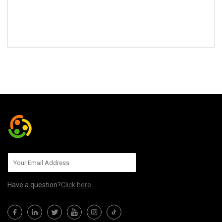
SEND TO US
Have a question?
Click here