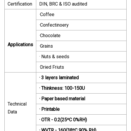
Certification
DIN, BRC & ISO audited
·Coffee
·Confectinoery
·Chocolate
Applications
·Grains
· Nuts & seeds
·Dried Friuts
· 3 layers laminated
· Thinkness: 100-150U
· Paper based material
Technical
· Printable
Data
· OTR - 0.2(25ºC 0%RH)
· WVTR - 160(38ºC 90% RH)