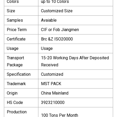
Colors
up to 10 Colors
Size
Customized Size
Samples
Avaiable
Price Term
CIF or Fob Jiangmen
Certificate
Brc &Z ISO20000
Usage
Usage
Transport
15-20 Working Days After Deposited
Package
Received
Specification
Customized
Trademark
MST PACK
Origin
China Mainland
HS Code
3923210000
Production
100 Tons Per Month