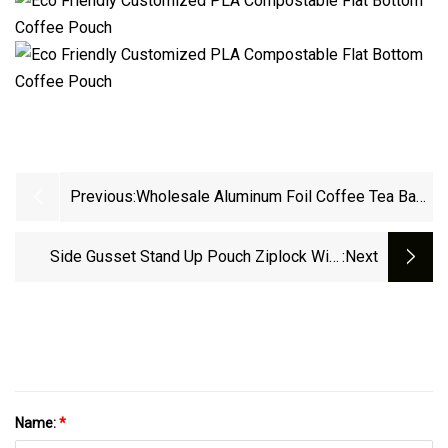
Previous:
Wholesale Aluminum Foil Coffee Tea Bag
Custom Printed Flat Bottom Coffee Bean
Pouches With Valve
Side Gusset Stand Up Pouch Ziplock With
:next
Valve Zipper Flat Block Bottom Coffee
Packaging Bag
Name:
*