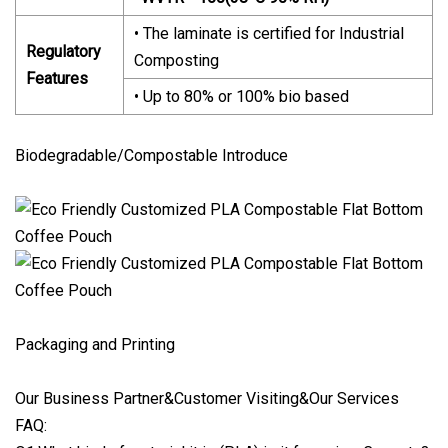
• The laminate is certified for Industrial
Regulatory
Composting
Features
• Up to 80% or 100% bio based
Biodegradable/Compostable Introduce
Packaging and Printing
Our Business Partner&Customer Visiting&Our Services
FAQ: