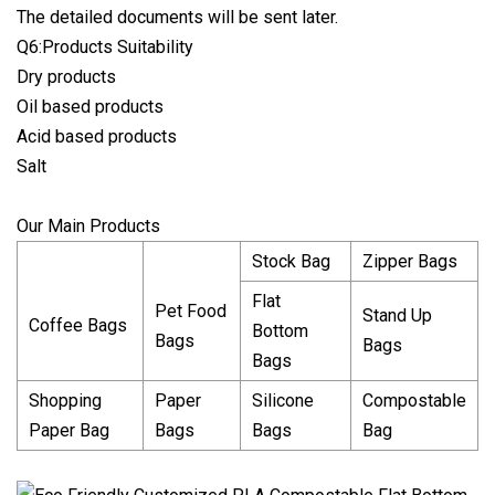
The detailed documents will be sent later.
Q6:Products Suitability
Dry products
Oil based products
Acid based products
Salt
Our Main Products
Stock Bag
Zipper Bags
Flat
Pet Food
Stand Up
Coffee Bags
Bottom
Bags
Bags
Bags
Shopping
Paper
Silicone
Compostable
Paper Bag
Bags
Bags
Bag