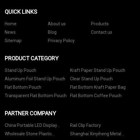
QUICK LINKS
Home
About us
Products
News
Blog
Contact us
Sitemap
Privacy Policy
PRODUCT CATEGORY
Stand Up Pouch
Kraft Paper Stand Up Pouch
Aluminum Foil Stand Up Pouch
Clear Stand Up Pouch
Flat Bottom Pouch
Flat Bottom Kraft Paper Bag
Transparent Flat Bottom Pouch
Flat Bottom Coffee Pouch
PARTNER COMPANY
China Portable LED Display
Rail Clip Factory
factory
Wholesale Stone Plastic
Shanghai Xinyiheng Metal