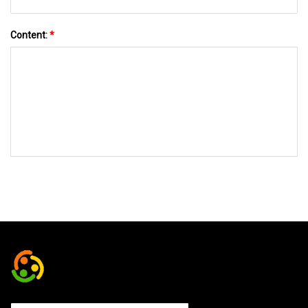
Content:
*
SEND TO US