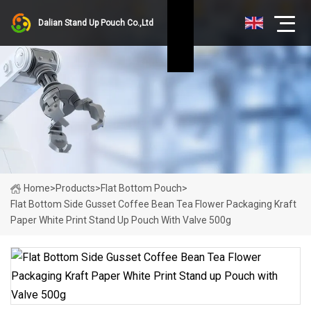
Dalian Stand Up Pouch Co.,Ltd
Home
>
Products
>
Flat Bottom Pouch
>
Flat Bottom Side Gusset Coffee Bean Tea Flower Packaging Kraft
Paper White Print Stand Up Pouch With Valve 500g