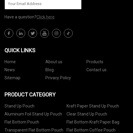
Have a question?
Click here
QUICK LINKS
Home
About us
Products
News
Blog
Contact us
Sitemap
Privacy Policy
PRODUCT CATEGORY
Stand Up Pouch
Kraft Paper Stand Up Pouch
Aluminum Foil Stand Up Pouch
Clear Stand Up Pouch
Flat Bottom Pouch
Flat Bottom Kraft Paper Bag
Transparent Flat Bottom Pouch
Flat Bottom Coffee Pouch