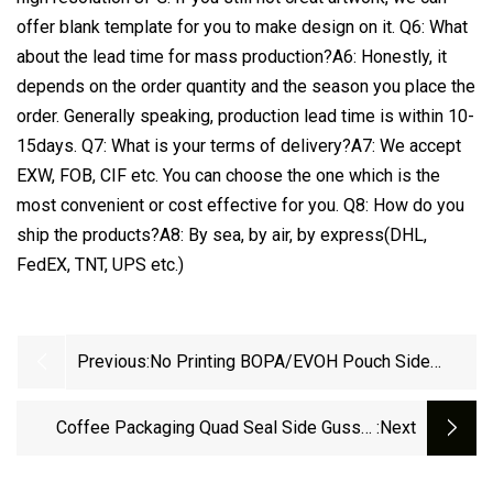
offer blank template for you to make design on it. Q6: What
about the lead time for mass production?A6: Honestly, it
depends on the order quantity and the season you place the
order. Generally speaking, production lead time is within 10-
15days. Q7: What is your terms of delivery?A7: We accept
EXW, FOB, CIF etc. You can choose the one which is the
most convenient or cost effective for you. Q8: How do you
ship the products?A8: By sea, by air, by express(DHL,
FedEX, TNT, UPS etc.)
Previous:
No Printing BOPA/EVOH Pouch Side
Gusset Stand Up Pouch Flat Bottom
Pouch
Coffee Packaging Quad Seal Side Gusset
:next
Pouch, Stand Up Coffee Aluminum Foil Flat
Bottom Pouch With Valve