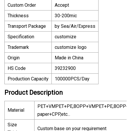
Custom Order
Accept
Thickness
30-200mic
Transport Package
by Sea/Air/Express
Specification
customize
Trademark
customize logo
Origin
Made in China
HS Code
39232900
Production Capacity
100000PCS/Day
Product Description
PET+VMPET+PE,BOPP+VMPET+PE,BOPP+Kr
Material
paper+CPP,etc...
Size
Custom base on your requirement