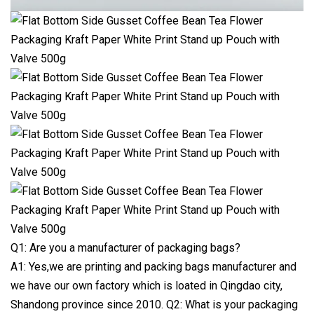
Q1: Are you a manufacturer of packaging bags?
A1: Yes,we are printing and packing bags manufacturer and
we have our own factory which is loated in Qingdao city,
Shandong province since 2010. Q2: What is your packaging