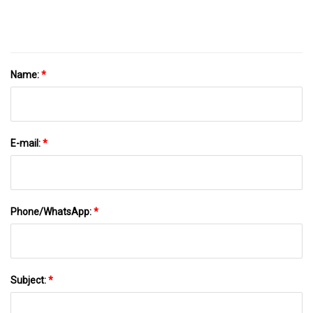
Name:
*
E-mail:
*
Phone/WhatsApp:
*
Subject:
*