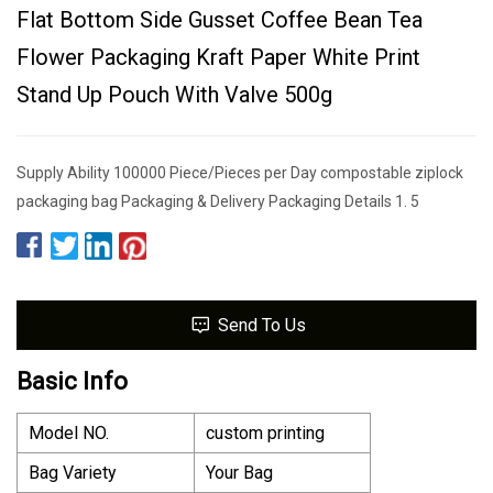
Flat Bottom Side Gusset Coffee Bean Tea
Flower Packaging Kraft Paper White Print
Stand Up Pouch With Valve 500g
Supply Ability 100000 Piece/Pieces per Day compostable ziplock
packaging bag Packaging & Delivery Packaging Details 1. 5
Send To Us
Basic Info
Model NO.
custom printing
Bag Variety
Your Bag