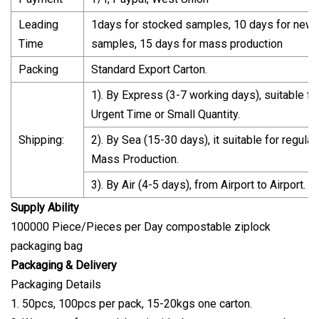
Leading
1days for stocked samples, 10 days for new
Time
samples, 15 days for mass production
Packing
Standard Export Carton.
1). By Express (3-7 working days), suitable fo
Urgent Time or Small Quantity.
Shipping:
2). By Sea (15-30 days), it suitable for regular
Mass Production.
3). By Air (4-5 days), from Airport to Airport.
Supply Ability
100000 Piece/Pieces per Day compostable ziplock
packaging bag
Packaging & Delivery
Packaging Details
1. 50pcs, 100pcs per pack, 15-20kgs one carton.