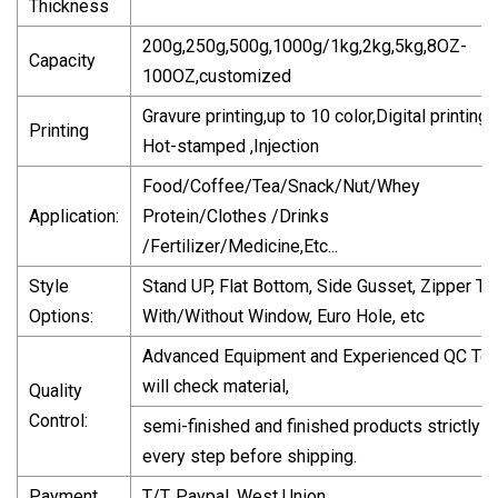
Thickness
200g,250g,500g,1000g/1kg,2kg,5kg,8OZ-
Capacity
100OZ,customized
Gravure printing,up to 10 color,Digital printing,
Printing
Hot-stamped ,Injection
Food/Coffee/Tea/Snack/Nut/Whey
Application:
Protein/Clothes /Drinks
/Fertilizer/Medicine,Etc...
Style
Stand UP, Flat Bottom, Side Gusset, Zipper To
Options:
With/Without Window, Euro Hole, etc
Advanced Equipment and Experienced QC Te
will check material,
Quality
Control:
semi-finished and finished products strictly in
every step before shipping.
Payment
T/T, Paypal, West Union