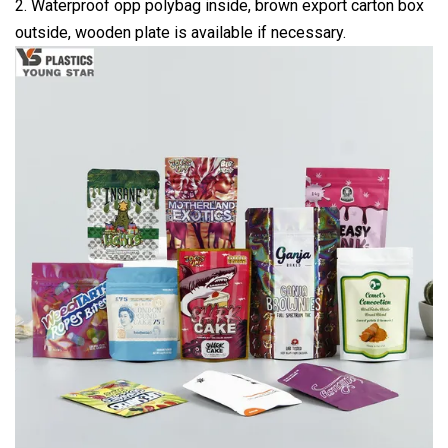
2. Waterproof opp polybag inside, brown export carton box
outside, wooden plate is available if necessary.