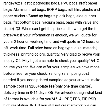
range?A2: Plastic packaging bags, PVC bags, kraft paper
bags, Aluminum foil bags, BOPP bags, roll film, plastic and
paper stickers(Stand up bags ziplock bags, side gusset
bags, flat bottom bags, vacuum bags, bags with valve and
tin tie). Q3: When can I get the price and how to get the full
price?A3: If your information is enough, we will quote for
you in 2 hour on working time, and will quote in 12 hours on
off-work time. Full price base on bag type, size, material,
thickness, printing colors, quantity. Very glad to recive your
inquiry. Q4: May I get a sample to check your quality?A4: Of
course you can. We can offer your samples we have made
before free for your check, as long as shipping cost
needed.If you need printed samples as your artwork, make
sample cost is $200+plate fee(only one time charge),
delivery time in 8-11 days. Q5: For artwork design,what kind
of format is available for you?A5: AI, PDF, EPS, TIF, PSD,
high resolution JPG. If you still not creat artwork, we can