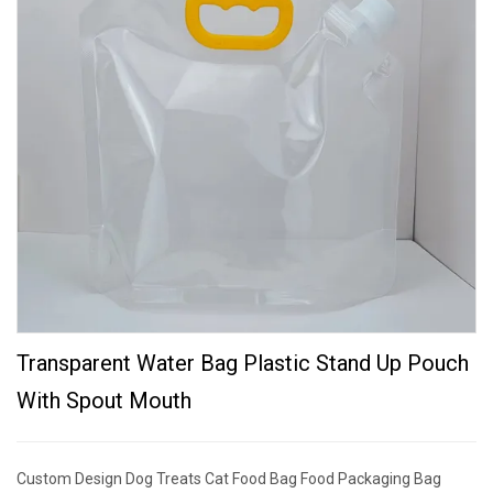
Transparent Water Bag Plastic Stand Up Pouch
With Spout Mouth
Custom Design Dog Treats Cat Food Bag Food Packaging Bag