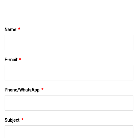
Pouch
Name:
*
E-mail:
*
Phone/WhatsApp:
*
Subject:
*