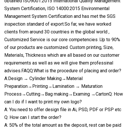
obtained ISO9001:2015 International Quality Management
System Certification, ISO 14000:2015 Environmental
Management System Certification and has met the SGS
inspection standard of export.So far, we have worked
clients from around 30 countries in the global world ,
Customized Service is our core competencies .Up to 90%
of our products are customized. Custom printing, Size,
Materials, Thickness which are all based on our customer
requirements as well as we will give them professinal
advises.FAQQ:What is the procedure of placing and order?
A:Design → Cylinder Making→Material
Preparation→Printing→Lamination → Maturation
Process→Cutting→Bag making→Examing →CartonQ: How
can I do if I want to print my own logo?
A: You need to offer design file in Ai, PSD, PDF or PSP etc
Q: How can I start the order?
A: 50% of the total amount as the deposit, rest can be paid