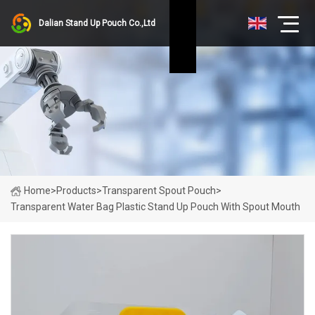
Dalian Stand Up Pouch Co.,Ltd
Home
>
Products
>
Transparent Spout Pouch
>
Transparent Water Bag Plastic Stand Up Pouch With Spout Mouth