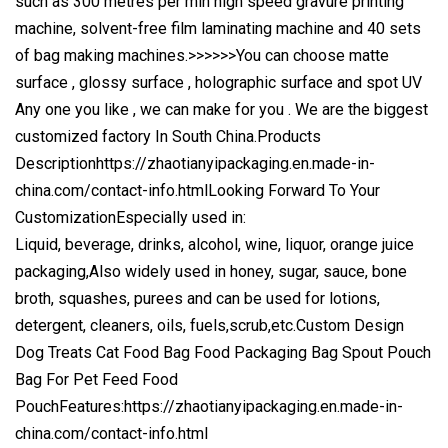
such as 300 metres per min high speed gravure printing
machine, solvent-free film laminating machine and 40 sets
of bag making machines.
>>>>>>You can choose matte
surface , glossy surface , holographic surface and spot UV
Any one you like , we can make for you . We are the biggest
customized factory In South China.Products
Description
https://zhaotianyipackaging.en.made-in-
china.com/contact-info.html
Looking Forward To Your
CustomizationEspecially used in:
Liquid, beverage, drinks, alcohol, wine, liquor, orange juice
packaging,Also widely used in honey, sugar, sauce, bone
broth, squashes, purees and can be used for lotions,
detergent, cleaners, oils, fuels,scrub,etc.Custom Design
Dog Treats Cat Food Bag Food Packaging Bag Spout Pouch
Bag For Pet Feed Food
PouchFeatures:https://zhaotianyipackaging.en.made-in-
china.com/contact-info.html