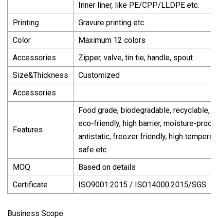
Inner liner, like PE/CPP/LLDPE etc.
Printing
Gravure printing etc.
Color
Maximum 12 colors
Accessories
Zipper, valve, tin tie, handle, spout
Size&Thickness
Customized
Accessories
Food grade, biodegradable, recyclable,
eco-friendly, high barrier, moisture-proof,
Features
antistatic, freezer friendly, high temperat
safe etc.
MOQ
Based on details
Certificate
ISO9001:2015 / ISO14000:2015/SGS
Business Scope