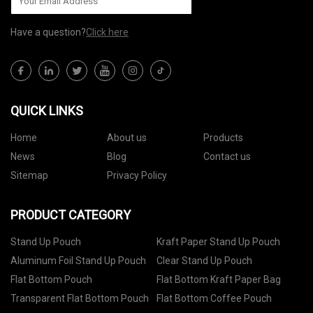
Have a question?
Click here
QUICK LINKS
Home
About us
Products
News
Blog
Contact us
Sitemap
Privacy Policy
PRODUCT CATEGORY
Stand Up Pouch
Kraft Paper Stand Up Pouch
Aluminum Foil Stand Up Pouch
Clear Stand Up Pouch
Flat Bottom Pouch
Flat Bottom Kraft Paper Bag
Transparent Flat Bottom Pouch
Flat Bottom Coffee Pouch