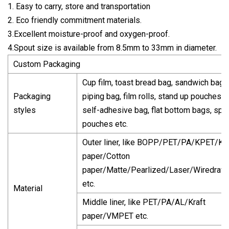
1. Easy to carry, store and transportation
2. Eco friendly commitment materials.
3.Excellent moisture-proof and oxygen-proof.
4.Spout size is available from 8.5mm to 33mm in diameter.
Custom Packaging
Cup film, toast bread bag, sandwich bag,
Packaging
piping bag, film rolls, stand up pouches,
styles
self-adhesive bag, flat bottom bags, spo
pouches etc.
Outer liner, like BOPP/PET/PA/KPET/Kra
paper/Cotton
paper/Matte/Pearlized/Laser/Wiredraw
etc.
Material
Middle liner, like PET/PA/AL/Kraft
paper/VMPET etc.