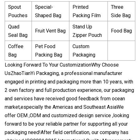
Spout
Special-
Printed
Three
Pouches
Shaped Bag
Packing Film
Side Bag
Quad
Stand Up
Fruit Vent Bag
Food Bag
Seal Bag
Zipper Pouch
Coffee
Pet Food
Custom
Bag
Packing Bag
Packaging
Looking Forward To Your Customization
Why Choose
Us
ZhaoTianYi Packaging, a professional manufacturer
engaged in printing and packaging more than 10 years, with
2 own factory and full production experience, our packaging
and services have received good feedback from ocean
market,especially the Americas and Southeast AsiaWe
offer OEM ,ODM and customized design service ,looking
forward to be your reliable partner for supporting all your
packaging need!
After field certification, our company has