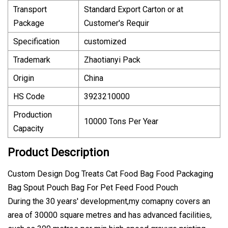
Transport
Standard Export Carton or at
Package
Customer′s Requir
Specification
customized
Trademark
Zhaotianyi Pack
Origin
China
HS Code
3923210000
Production
10000 Tons Per Year
Capacity
Product Description
Custom Design Dog Treats Cat Food Bag Food Packaging
Bag Spout Pouch Bag For Pet Feed Food Pouch
During the 30 years' development,my comapny covers an
area of 30000 square metres and has advanced facilities,