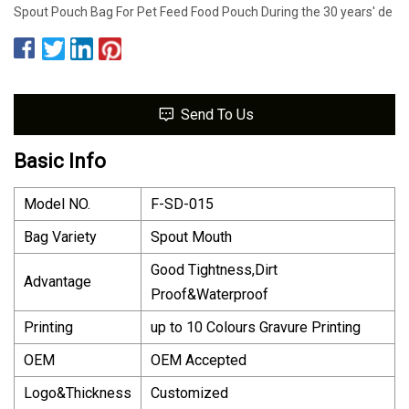
Spout Pouch Bag For Pet Feed Food Pouch During the 30 years' de
Send To Us
Basic Info
Model NO.
F-SD-015
Bag Variety
Spout Mouth
Good Tightness,Dirt
Advantage
Proof&Waterproof
Printing
up to 10 Colours Gravure Printing
OEM
OEM Accepted
Logo&Thickness
Customized