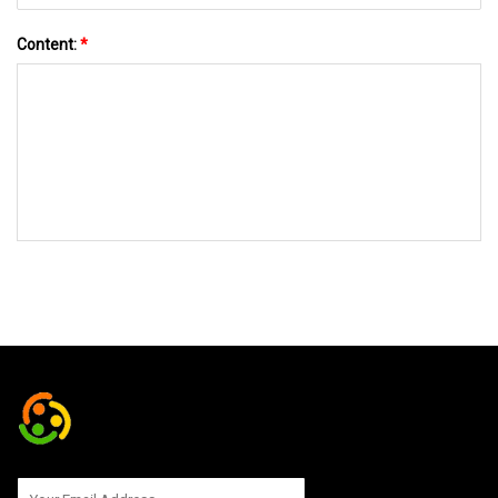
Content:
*
SEND TO US