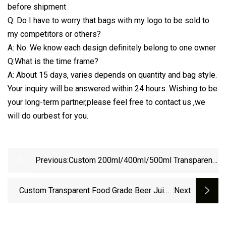
before shipment
Q: Do I have to worry that bags with my logo to be sold to
my competitors or others?
A: No. We know each design definitely belong to one owner
Q:What is the time frame?
A: About 15 days, varies depends on quantity and bag style.
Your inquiry will be answered within 24 hours. Wishing to be
your long-term partner,please feel free to contact us ,we
will do ourbest for you.
Previous:
Custom 200ml/400ml/500ml Transparent
Spout Pouch Small Sachet Clear Drink
Pouch With Spout
Custom Transparent Food Grade Beer Juice
:next
Drink Packaging 2L 4L 5L Gallon Foldable
Portable Water Bag Plastic Liquid Spout