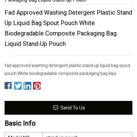
Fad Approved Washing Detergent Plastic Stand
Up Liquid Bag Spout Pouch White
Biodegradable Composite Packaging Bag
Liquid Stand-Up Pouch
fad approved washing detergent plastic stand up liquid bag spout
pouch White biodegradable composite packaging bag liqui
Send To Us
Basic Info