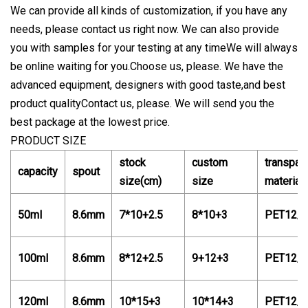
We can provide all kinds of customization, if you have any
needs, please contact us right now. We can also provide
you with samples for your testing at any timeWe will always
be online waiting for you.Choose us, please. We have the
advanced equipment, designers with good taste,and best
product qualityContact us, please. We will send you the
best package at the lowest price.
PRODUCT SIZE
stock
custom
transpar
capacity
spout
size(cm)
size
material
50ml
8.6mm
7*10+2.5
8*10+3
PET12/
100ml
8.6mm
8*12+2.5
9+12+3
PET12/
120ml
8.6mm
10*15+3
10*14+3
PET12/