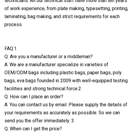
technicians. All our technical staff have more than ten years
of work experience, from plate making, typesetting, printing,
laminating, bag making, and strict requirements for each
process.
FAQ:1.
Q: Are you a manufacturer or a middleman?
A: We are a manufacturer specialize in varieties of
OEM/ODM bags including plastic bags, paper bags, poly
bags, eva bags founded in 2009 with well-equipped testing
facilities and strong technical force.2.
Q: How can I place an order?
A: You can contact us by email. Please supply the details of
your requirements as accurately as possible. So we can
send you the offer immediately. 3.
Q: When can I get the price?