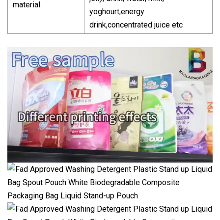
material.
yoghourt,energy
drink,concentrated juice etc