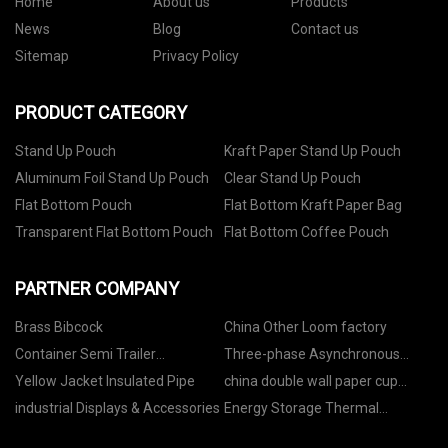
Home
About us
Products
News
Blog
Contact us
Sitemap
Privacy Policy
PRODUCT CATEGORY
Stand Up Pouch
Kraft Paper Stand Up Pouch
Aluminum Foil Stand Up Pouch
Clear Stand Up Pouch
Flat Bottom Pouch
Flat Bottom Kraft Paper Bag
Transparent Flat Bottom Pouch
Flat Bottom Coffee Pouch
PARTNER COMPANY
Brass Bibcock
China Other Loom factory
Container Semi Trailer
Three-phase Asynchronous
manufacturers
Motor in stock
Yellow Jacket Insulated Pipe
china double wall paper cup
manufacturers
industrial Displays & Accessories
Energy Storage Thermal
Conductive Parts