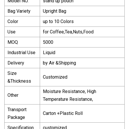
Model NO.
stand up pouch
Bag Variety
Upright Bag
Color
up to 10 Colors
Use
for Coffee,Tea,Nuts,Food
MOQ
5000
Industrial Use
Liquid
Delivery
by Air &Shipping
Size
Customized
&Thickness
Moisture Resistance, High
Other
Temperature Resistance,
Transport
Carton +Plastic Roll
Package
Specification
customized