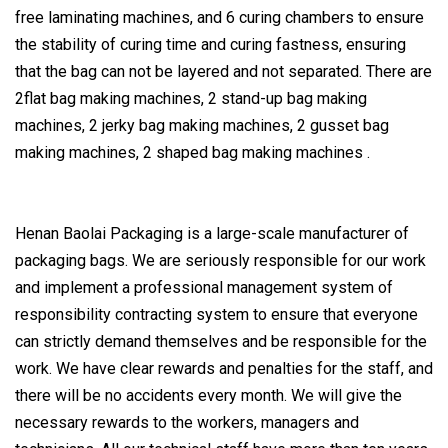
free laminating machines, and 6 curing chambers to ensure
the stability of curing time and curing fastness, ensuring
that the bag can not be layered and not separated. There are
2flat bag making machines, 2 stand-up bag making
machines, 2 jerky bag making machines, 2 gusset bag
making machines, 2 shaped bag making machines .
Henan Baolai Packaging is a large-scale manufacturer of
packaging bags. We are seriously responsible for our work
and implement a professional management system of
responsibility contracting system to ensure that everyone
can strictly demand themselves and be responsible for the
work. We have clear rewards and penalties for the staff, and
there will be no accidents every month. We will give the
necessary rewards to the workers, managers and