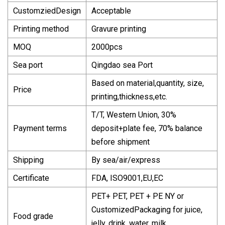
CustomziedDesign
Acceptable
Printing method
Gravure printing
MOQ
2000pcs
Sea port
Qingdao sea Port
Based on material,quantity, size,
Price
printing,thickness,etc.
T/T, Western Union, 30%
Payment terms
deposit+plate fee, 70% balance
before shipment
Shipping
By sea/air/express
Certificate
FDA, ISO9001,EU,EC
PET+ PET, PET + PE NY or
CustomizedPackaging for juice,
Food grade
jelly, drink, water, milk,