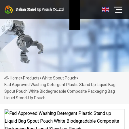
Dalian Stand Up Pouch Co.,Ltd
Home
>
Products
>
White Spout Pouch
>
Fad Approved Washing Detergent Plastic Stand Up Liquid Bag
Spout Pouch White Biodegradable Composite Packaging Bag
Liquid Stand-Up Pouch