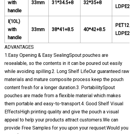
with
33mm
31*34.5+8
32*3
5
+8
LDPE20
handle
l(10L)
PET12/P
with
33mm
38*41+8.5
40
*4
2
+8.5
LDPE20
handle
ADVANTAGES
1.Easy Opening & Easy SealingSpout pouches are
resealable, so the contents in it can be poured out easily
while avoiding spilling.2. Long Shelf LifeOur guaranteed raw
materials and mature composite process keep the pouch
content fresh for a longer duration.3. PortabilitySpout
pouches are made from a flexible material which makes
them portable and easy-to-transport.4. Good Shelf Visual
EffectsHigh printing quality and give the pouch a visual
appeal to help your products attract customers.We can
provide Free Samples for you upon your requset.Would you