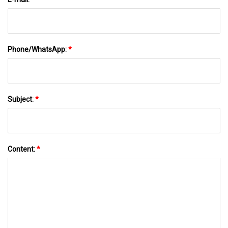
Phone/WhatsApp:
*
Subject:
*
Content:
*