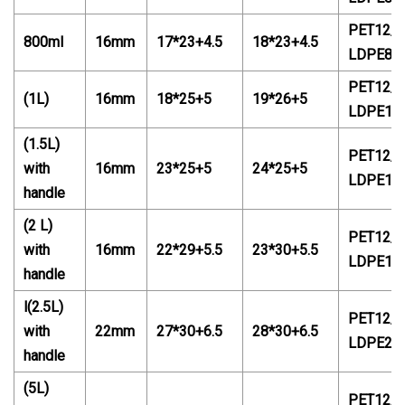
PET12/P
800ml
16mm
17*23+4.5
18*23+4.5
LDPE88
PET12/P
(
1L
)
16mm
18*25+5
19*2
6
+5
LDPE14
(1.5L)
PET12/P
with
16mm
23*25+5
24*25+5
LDPE14
handle
(2 L)
PET12/P
with
16mm
22*29+5.5
23*
30
+5.5
LDPE18
handle
l(2.5L)
PET12/P
with
22mm
27*30+6.5
28*30+6.5
LDPE20
handle
(5L)
PET12/P