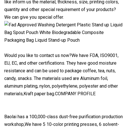
like inform us the material, thickness, size, printing colors,
quantity and other special requirement of your products?
We can give you special offer.
Would you like to contact us now?We have FDA, ISO9001,
EU, EC, and other certifications. They have good moisture
resistance and can be used to package coffee, tea, nuts,
candy, snacks. The materials used are Aluminum foil,
aluminum plating, nylon, polyethylene, polyester and other
materials,Kraft paper bag.COMPANY PROFILE
Baolai has a 100,000-class dust-free purification production
workshop,We have 5 10-color printing presses, 6 solvent-