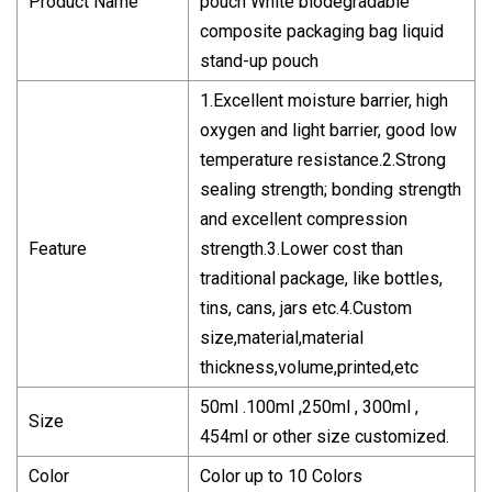
Product Name
pouch White biodegradable
composite packaging bag liquid
stand-up pouch
1.Excellent moisture barrier, high
oxygen and light barrier, good low
temperature resistance.2.Strong
sealing strength; bonding strength
and excellent compression
Feature
strength.3.Lower cost than
traditional package, like bottles,
tins, cans, jars etc.4.Custom
size,material,material
thickness,volume,printed,etc
50ml .100ml ,250ml , 300ml ,
Size
454ml or other size customized.
Color
Color up to 10 Colors