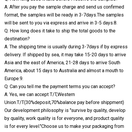
A: After you pay the sample charge and send us confirmed
format, the samples will be ready in 3-7days.The samples
will be sent to you via express and arrive in 3-5 days.8.
Q: How long does it take to ship the total goods to the
destination?
A: The shipping time is usually during 3-7days if by express
delivery. If shipped by sea, it may take 15-20 days to arrive
Asia and the east of America, 21-28 days to arrive South
America, about 15 days to Australia and almost a mouth to
Europe.9.
Q: Can you tell me the payment terms you can accept?
A: Yes, we can accept T/T,Western
Union.T/T(30%deposit,70%balance pay before shippment)
Our development philosophy is "survive by quality, develop
by quality, work quality is for everyone, and product quality
is for every level."Choose us to make your packaging from