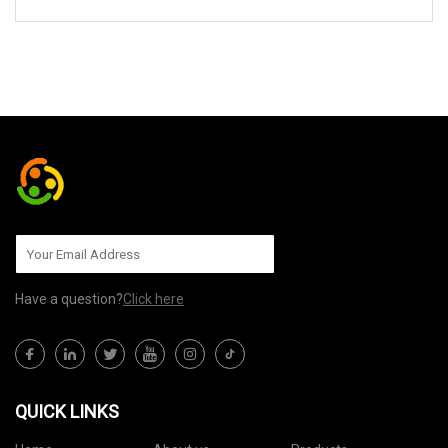
SEND TO US
Have a question?
Click here
QUICK LINKS