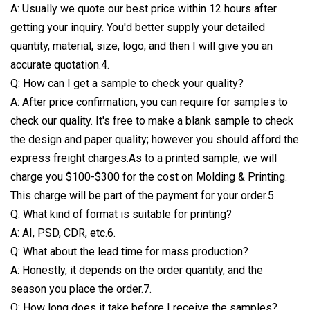
A: Usually we quote our best price within 12 hours after
getting your inquiry. You'd better supply your detailed
quantity, material, size, logo, and then I will give you an
accurate quotation.4.
Q: How can I get a sample to check your quality?
A: After price confirmation, you can require for samples to
check our quality. It's free to make a blank sample to check
the design and paper quality; however you should afford the
express freight charges.As to a printed sample, we will
charge you $100-$300 for the cost on Molding & Printing.
This charge will be part of the payment for your order.5.
Q: What kind of format is suitable for printing?
A: AI, PSD, CDR, etc.6.
Q: What about the lead time for mass production?
A: Honestly, it depends on the order quantity, and the
season you place the order.7.
Q: How long does it take before I receive the samples?