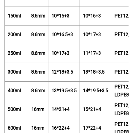
150ml
8.6mm
10*15+3
10*16+3
PET12/
200ml
8.6mm
10*16.5+3
10*17+3
PET12/
250ml
8.6mm
10*17+3
11*17+3
PET12/
300ml
8.6mm
12*18+3.5
13*18+3.5
PET12/
PET12/P
400ml
8.6mm
13*19.5+3.5
14*19.5+3.5
LDPE88
PET12/P
500ml
16mm
14*21+4
15*21+4
LDPE88
PET12/P
600ml
16mm
16*22+4
17*22+4
LDPE88