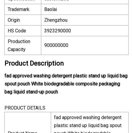
Trademark
Baolai
Origin
Zhengzhou
HS Code
3923290000
Production
900000000
Capacity
Product Description
fad approved washing detergent plastic stand up liquid bag
spout pouch White biodegradable composite packaging
bag liquid stand-up pouch
PRODUCT DETAILS
fad approved washing detergent
plastic stand up liquid bag spout