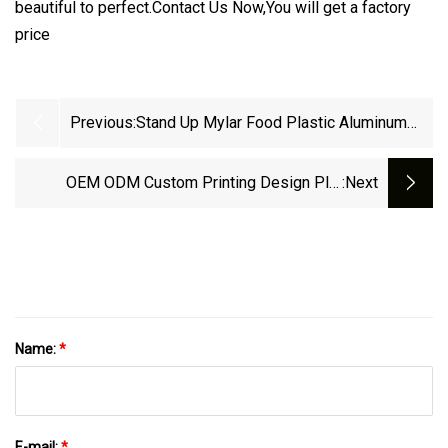
beautiful to perfect.Contact Us Now,You will get a factory
price
Previous:
Stand Up Mylar Food Plastic Aluminum
Foil Packaging Nozzle Spout Pouch
OEM ODM Custom Printing Design Plat
:next
Bottom Coffee Aluminum Foil Stand Up Bag
Drink Pouch With Spout
Name:
*
E-mail:
*