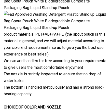
product materials: PET+AL+PA+PE. (the spout pouch is this
material in general, and we will adjust material according to
your size and requirements so as to give you the best user
experience or best sales.)
We can add handles for free according to your requirements
to give users the most comfortable enjoyment
The nozzle is strictly inspected to ensure that no drop of
water leaks.
The bottom is handled meticulously and has a strong load-
bearing capacity.
CHOICE OF COLOR AND NOZZLE