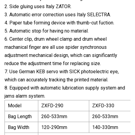
2. Side gluing uses ltaly ZATOR.
3. Automatic error correction uses Italy SELECTRA.
4. Paper tube forming device with thumb-cut fuction.
5. Automatic stop for having no material.
6. Center clip, drum wheel clamp and drum wheel
machanical finger are all use spider synchronous
adjustment mechanical design, which can significantly
reduce the adjustment time for replacing size.
7. Use German KEB servo with SICK photoelectric eye,
which can accurately tracking the printed material.
8. Equipped with automatic lubrication supply system and
jams alarm system.
Model
ZXFD-290
ZXFD-330
Bag Length
260-533mm
260-533mm
Bag Width
120-290mm
140-330mm