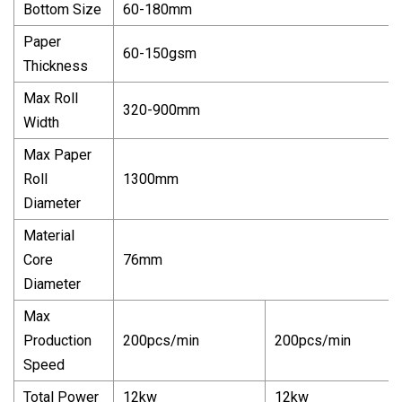
Bottom Size
60-180mm
Paper
60-150gsm
Thickness
Max Roll
320-900mm
Width
Max Paper
Roll
1300mm
Diameter
Material
Core
76mm
Diameter
Max
Production
200pcs/min
200pcs/min
Speed
Total Power
12kw
12kw