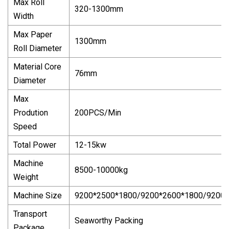
Max Roll
320-1300mm
Width
Max Paper
1300mm
Roll Diameter
Material Core
76mm
Diameter
Max
Prodution
200PCS/Min
Speed
Total Power
12-15kw
Machine
8500-10000kg
Weight
Machine Size
9200*2500*1800/9200*2600*1800/9200
Transport
Seaworthy Packing
Package