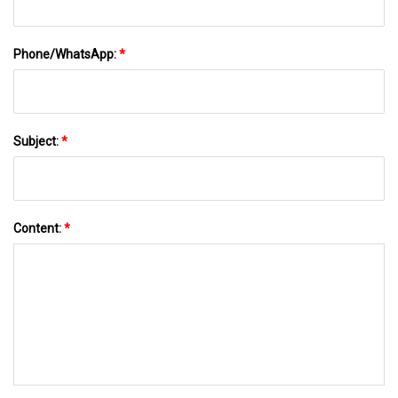
Phone/WhatsApp:
*
Subject:
*
Content:
*