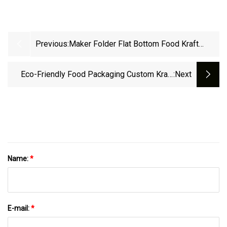
Previous:
Maker Folder Flat Bottom Food Kraft
Shopping Paper Bag Making Machine With
Handle In Line
Eco-Friendly Food Packaging Custom Kraft
:next
Paper Coffee Tea Snacks Fruits Rice Treat Pet
Cat Dog Paper Flat Bottom Stand Up Pouch
Zip Lock Valve Packaging Bags
Name:
*
E-mail:
*