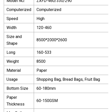
Model NO.
ZXFD-460/330/290
Computerized
Computerized
Speed
High
Width
120-460
Size and
8500*2000*2600
Shape
Long
160-533
Weight
8500
Material
Paper
Usage
Shopping Bag, Bread Bags, Fruit Bag
Bottom Size
60-180mm
Paper
60-150GSM
Thickness