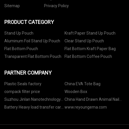
Sitemap
Privacy Policy
PRODUCT CATEGORY
Stand Up Pouch
Kraft Paper Stand Up Pouch
Aluminum Foil Stand Up Pouch
Clear Stand Up Pouch
Flat Bottom Pouch
Flat Bottom Kraft Paper Bag
Transparent Flat Bottom Pouch
Flat Bottom Coffee Pouch
PARTNER COMPANY
Plastic Seals factory
China EVA Tote Bag
compack filter price
Wooden Box
Suzhou Jinlan Nanotechnology
China Hand Drawn Animal Nail
Co., Ltd.
Stickers suppliers
Battery Heavy load transfer cart
www.reyoungema.com
suppliers