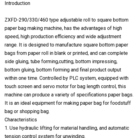
Introduction
ZXFD-290/330/460 type adjustable roll to square bottom
paper bag making machine, has the advantages of high
speed, high production efficiency and wide adjustment
range. It is designed to manufacture square bottom paper
bags from paper roll in blank or printed, and can complete
side gluing, tube forming,cutting, bottom impressing,
bottom gluing, bottom forming and final product output
within one time. Controlled by PLC system, equipped with
touch screen and servo motor for bag length control, this
machine can produce a variety of specifications paper bags.
It is an ideal equipment for making paper bag for foodstuff
bag or shopping bag.
Characteristics
1. Use hydraulic lifting for material handling, and automatic
tension control system for unwinding.