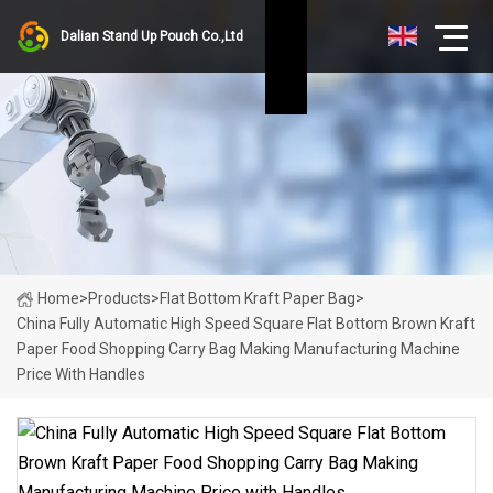
Dalian Stand Up Pouch Co.,Ltd
Home
>
Products
>
Flat Bottom Kraft Paper Bag
>
China Fully Automatic High Speed Square Flat Bottom Brown Kraft
Paper Food Shopping Carry Bag Making Manufacturing Machine
Price With Handles