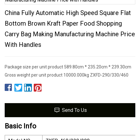
China Fully Automatic High Speed Square Flat
Bottom Brown Kraft Paper Food Shopping
Carry Bag Making Manufacturing Machine Price
With Handles
Package size per unit product 589.80cm * 235.20cm * 239.30cm
Gross weight per unit product 10000.000kg ZXFD-290/330/460
Send To Us
Basic Info