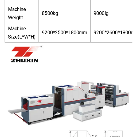
Machine
8500kg
9000lg
Weight
Machine
9200*2500*1800mm
9200*2600*1800m
Size(L*W*H)