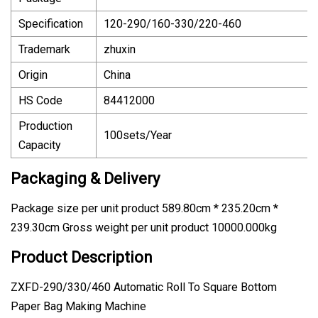
Specification
120-290/160-330/220-460
Trademark
zhuxin
Origin
China
HS Code
84412000
Production
100sets/Year
Capacity
Packaging & Delivery
Package size per unit product 589.80cm * 235.20cm *
239.30cm Gross weight per unit product 10000.000kg
Product Description
ZXFD-290/330/460 Automatic Roll To Square Bottom
Paper Bag Making Machine