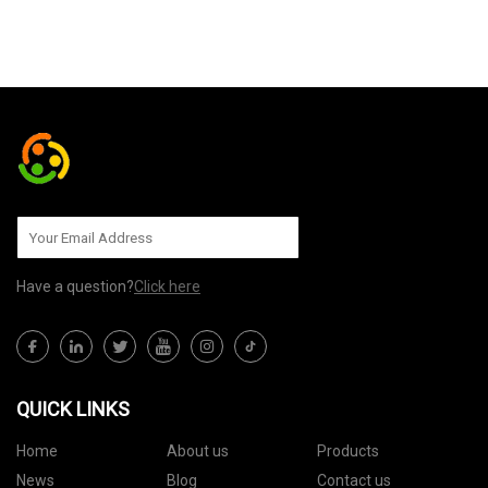
SEND TO US
Have a question?
Click here
QUICK LINKS
Home
About us
Products
News
Blog
Contact us