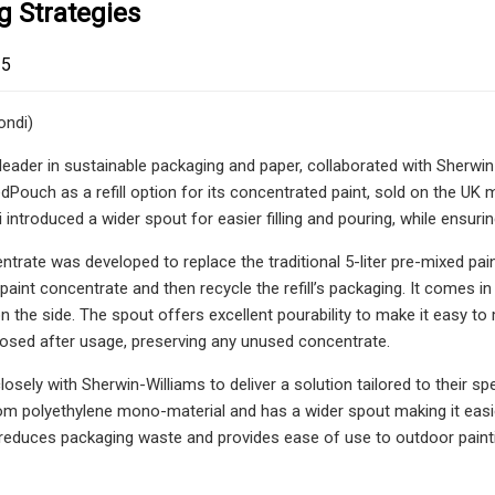
g Strategies
25
ondi)
 leader in sustainable packaging and paper, collaborated with Sherwin-
Pouch as a refill option for its concentrated paint, sold on the UK ma
introduced a wider spout for easier filling and pouring, while ensuri
ntrate was developed to replace the traditional 5-liter pre-mixed pai
 paint concentrate and then recycle the refill’s packaging. It comes i
 on the side. The spout offers excellent pourability to make it easy 
closed after usage, preserving any unused concentrate.
osely with Sherwin-Williams to deliver a solution tailored to their 
 polyethylene mono-material and has a wider spout making it easier 
duces packaging waste and provides ease of use to outdoor paintin