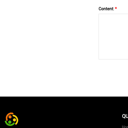
Content:
*
QU
Ho