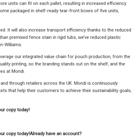
units can fit on each pallet, resulting in increased efficiency
come packaged in shelf-ready tear-front boxes of five units,
d. It will also increase transport efficiency thanks to the reduced
han premixed fence stain in rigid tubs, we’ve reduced plastic
n-Williams.
leverage our integrated value chain for pouch production, from the
ality printing, so the branding stands out on the shelf, and the
les at Mondi.
 and through retailers across the UK. Mondi is continuously
ts that help their customers to achieve their sustainability goals,
our copy today!
our copy today!
Already have an account?