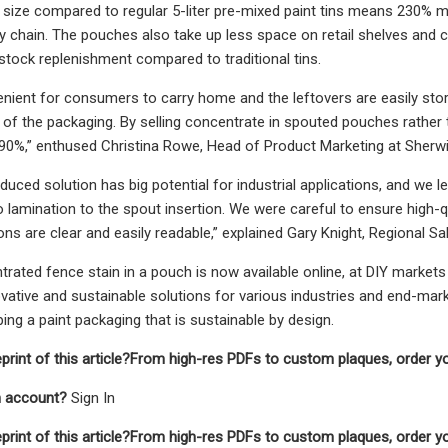
ize compared to regular 5-liter pre-mixed paint tins means 230% more 
ly chain. The pouches also take up less space on retail shelves and 
 stock replenishment compared to traditional tins.
enient for consumers to carry home and the leftovers are easily store
 of the packaging. By selling concentrate in spouted pouches rather t
90%,” enthused Christina Rowe, Head of Product Marketing at Sherwi
oduced solution has big potential for industrial applications, and we 
o lamination to the spout insertion. We were careful to ensure high-qu
ons are clear and easily readable,” explained Gary Knight, Regional Sa
rated fence stain in a pouch is now available online, at DIY markets
vative and sustainable solutions for various industries and end-marke
ing a paint packaging that is sustainable by design.
eprint of this article?From high-res PDFs to custom plaques, order y
n account?
Sign In
eprint of this article?From high-res PDFs to custom plaques, order y