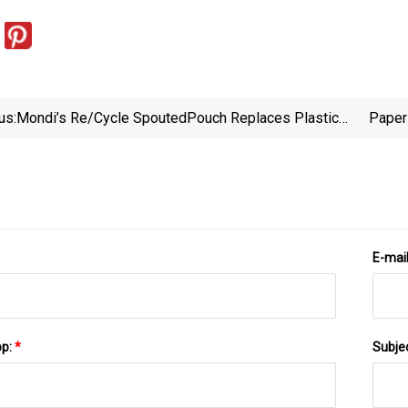
us:
Mondi’s Re/cycle SpoutedPouch Replaces Plastic
Paper
Tubs For Paint - Interplas Insights
En
E-mai
pp:
*
Subje