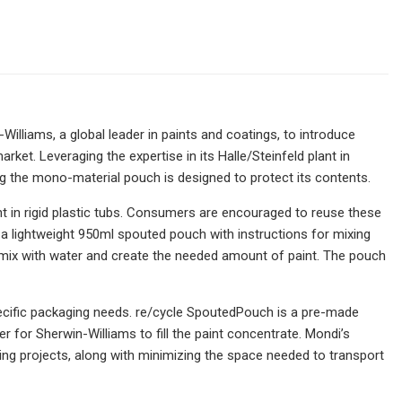
Williams, a global leader in paints and coatings, to introduce
rket. Leveraging the expertise in its Halle/Steinfeld plant in
ng the mono-material pouch is designed to protect its contents.
nt in rigid plastic tubs. Consumers are encouraged to reuse these
n a lightweight 950ml spouted pouch with instructions for mixing
to mix with water and create the needed amount of paint. The pouch
specific packaging needs. re/cycle SpoutedPouch is a pre-made
for Sherwin-Williams to fill the paint concentrate. Mondi’s
g projects, along with minimizing the space needed to transport