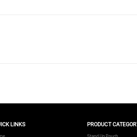
SEND TO US
ICK LINKS
PRODUCT CATEGOR
me
Stand Up Pouch