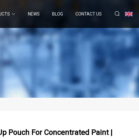
UCTS
NEWS
BLOG
CONTACT US
Up Pouch For Concentrated Paint |