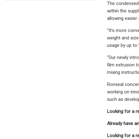
The condensed s
within the supp
allowing easier
“It’s more conv
weight and size
usage by up to 
“Our newly intr
film extrusion t
mixing instructi
Ronseal concent
working on inno
such as develop
Looking for a r
Already have a
Looking for a r