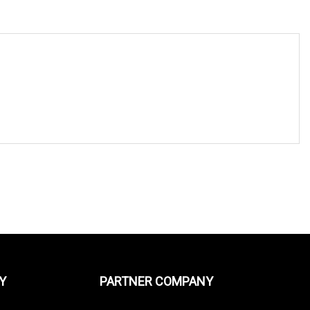
Y
PARTNER COMPANY