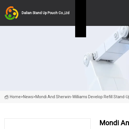
Dalian Stand Up Pouch Co.,Ltd
Home
>
News
>
Mondi And Sherwin-Williams Develop Refill Stand-U
Mondi And
LATEST NEWS