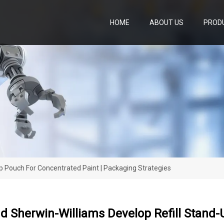
HOME
ABOUT US
PROD
p Pouch For Concentrated Paint | Packaging Strategies
 Sherwin-Williams Develop Refill Stand-