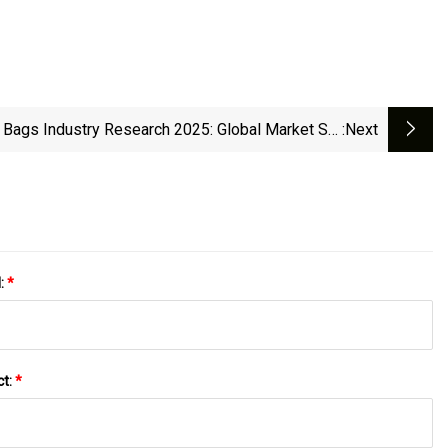
 Bags Industry Research 2025: Global Market Set
:next
To Reach $7.47 Billion By 2029, Fueled By Rising
vironmental Awareness And E-Commerce Growth
l:
*
ct:
*