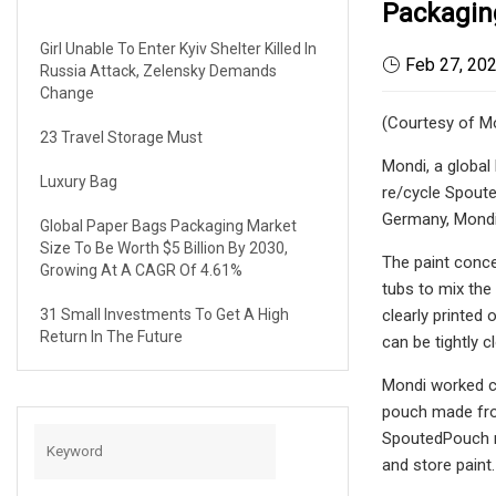
Packagin
Girl Unable To Enter Kyiv Shelter Killed In
Feb 27, 20
Russia Attack, Zelensky Demands
Change
(Courtesy of M
23 Travel Storage Must
Mondi, a global
Luxury Bag
re/cycle Spouted
Germany, Mondi 
Global Paper Bags Packaging Market
Size To Be Worth $5 Billion By 2030,
The paint conce
Growing At A CAGR Of 4.61%
tubs to mix the
31 Small Investments To Get A High
clearly printed
Return In The Future
can be tightly 
Mondi worked cl
pouch made from
SpoutedPouch re
and store paint.