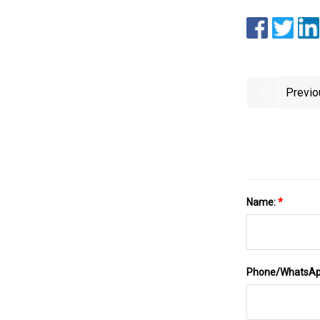
Previo
Name:
*
Phone/WhatsA