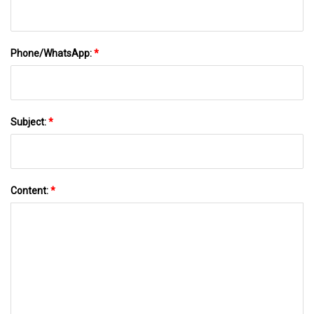
Phone/WhatsApp:
*
Subject:
*
Content:
*