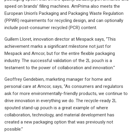
speed on brands’ filling machines. AmPrima also meets the
European Union’s Packaging and Packaging Waste Regulation
(PPWR) requirements for recycling design, and can optionally
include post-consumer recycled (PCR) content.
Guillem Lloret, innovation director at Mespack says, “This
achievement marks a significant milestone not just for
Mespack and Amcor, but for the entire flexible packaging
industry. The successful validation of the 2L pouch is a
testament to the power of collaboration and innovation.”
Geoffrey Gendebien, marketing manager for home and
personal care at Amcor, says, “As consumers and regulators
ask for more environmentally-friendly products, we continue to
drive innovation in everything we do. The recycle-ready 2L
spouted stand-up pouch is a great example of where
collaboration, technology, and material development has
created a new packaging option that was previously not
possible.”