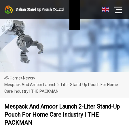
Dalian Stand Up Pouch Co.,Ltd
Home
>
News
>
Mespack And Amcor Launch 2-Liter Stand-Up Pouch For Home
Care Industry | THE PACKMAN
Mespack And Amcor Launch 2-Liter Stand-Up
Pouch For Home Care Industry | THE
PACKMAN