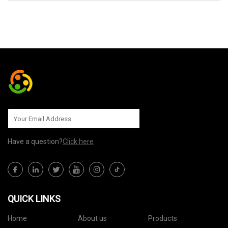
SEND TO US
Have a question?
Click here
QUICK LINKS
Home
About us
Products