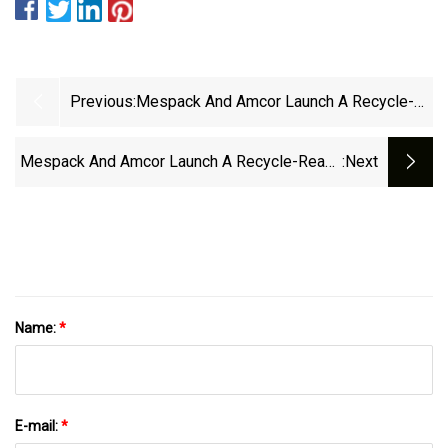
Previous:
Mespack And Amcor Launch A Recycle-
Ready 2 Litre Stand-Up Pouch | Packaging
Scotland
Mespack And Amcor Launch A Recycle-Ready
:next
Two Litre Stand-Up Pouch | Packaging
Scotland
Name:
*
E-mail:
*