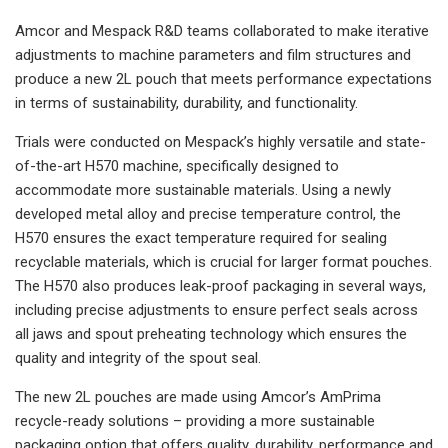
Amcor and Mespack R&D teams collaborated to make iterative
adjustments to machine parameters and film structures and
produce a new 2L pouch that meets performance expectations
in terms of sustainability, durability, and functionality.
Trials were conducted on Mespack’s highly versatile and state-
of-the-art H570 machine, specifically designed to
accommodate more sustainable materials. Using a newly
developed metal alloy and precise temperature control, the
H570 ensures the exact temperature required for sealing
recyclable materials, which is crucial for larger format pouches.
The H570 also produces leak-proof packaging in several ways,
including precise adjustments to ensure perfect seals across
all jaws and spout preheating technology which ensures the
quality and integrity of the spout seal.
The new 2L pouches are made using Amcor’s AmPrima
recycle-ready solutions – providing a more sustainable
packaging option that offers quality, durability, performance and