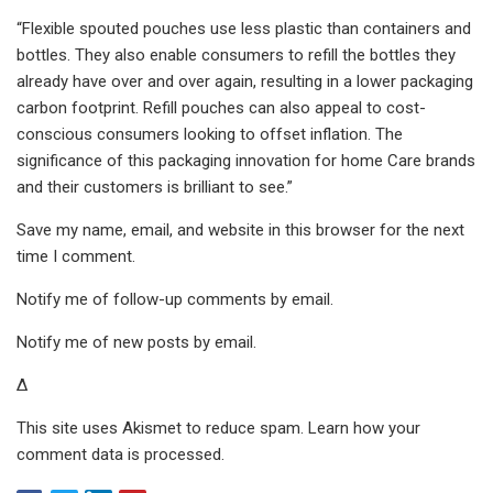
“Flexible spouted pouches use less plastic than containers and
bottles. They also enable consumers to refill the bottles they
already have over and over again, resulting in a lower packaging
carbon footprint. Refill pouches can also appeal to cost-
conscious consumers looking to offset inflation. The
significance of this packaging innovation for home Care brands
and their customers is brilliant to see.”
Save my name, email, and website in this browser for the next
time I comment.
Notify me of follow-up comments by email.
Notify me of new posts by email.
Δ
This site uses Akismet to reduce spam. Learn how your
comment data is processed.