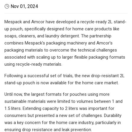
Nov 01, 2024
Mespack and Amcor have developed a recycle-ready 2L stand-
up pouch, specifically designed for home care products like
soaps, cleaners, and laundry detergent. The partnership
combines Mespack’s packaging machinery and Amcor’s
packaging materials to overcome the technical challenges
associated with scaling up to larger flexible packaging formats
using recycle-ready materials.
Following a successful set of trials, the new drop-resistant 2L
stand-up pouch is now available for the home care market.
Until now, the largest formats for pouches using more
sustainable materials were limited to volumes between 1 and
1.5 liters. Extending capacity to 2 liters was important for
consumers but presented a new set of challenges. Durability
was a key concern for the home care industry, particularly in
ensuring drop resistance and leak prevention.