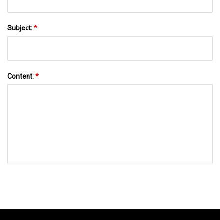
Subject:
*
Content:
*
SEND TO US