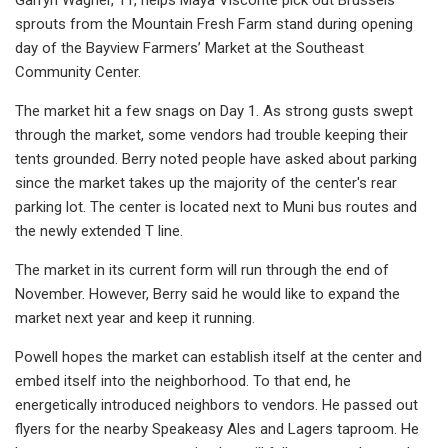
sprouts from the Mountain Fresh Farm stand during opening
day of the Bayview Farmers’ Market at the Southeast
Community Center.
The market hit a few snags on Day 1. As strong gusts swept
through the market, some vendors had trouble keeping their
tents grounded. Berry noted people have asked about parking
since the market takes up the majority of the center's rear
parking lot. The center is located next to Muni bus routes and
the newly extended T line.
The market in its current form will run through the end of
November. However, Berry said he would like to expand the
market next year and keep it running.
Powell hopes the market can establish itself at the center and
embed itself into the neighborhood. To that end, he
energetically introduced neighbors to vendors. He passed out
flyers for the nearby Speakeasy Ales and Lagers taproom. He