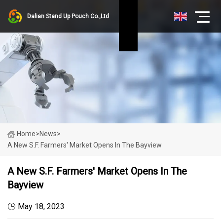
Dalian Stand Up Pouch Co.,Ltd
Home
>
News
>
A New S.F. Farmers' Market Opens In The Bayview
A New S.F. Farmers' Market Opens In The
Bayview
May 18, 2023