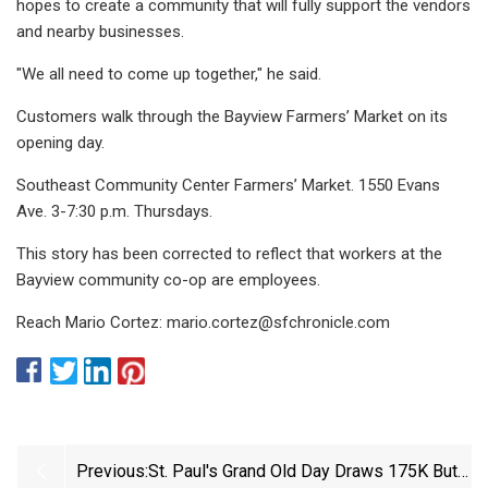
hopes to create a community that will fully support the vendors
and nearby businesses.
"We all need to come up together," he said.
Customers walk through the Bayview Farmers’ Market on its
opening day.
Southeast Community Center Farmers’ Market. 1550 Evans
Ave. 3-7:30 p.m. Thursdays.
This story has been corrected to reflect that workers at the
Bayview community co-op are employees.
Reach Mario Cortez:
mario.cortez@sfchronicle.com
Previous:
St. Paul's Grand Old Day Draws 175K But