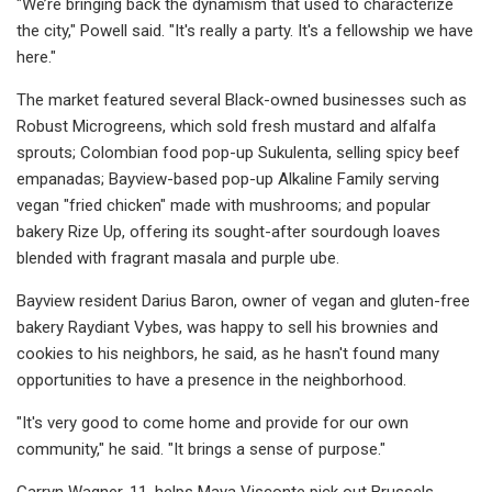
"We’re bringing back the dynamism that used to characterize
the city," Powell said. "It's really a party. It's a fellowship we have
here."
The market featured several Black-owned businesses such as
Robust Microgreens, which sold fresh mustard and alfalfa
sprouts; Colombian food pop-up Sukulenta, selling spicy beef
empanadas; Bayview-based pop-up Alkaline Family serving
vegan "fried chicken" made with mushrooms; and popular
bakery Rize Up, offering its sought-after sourdough loaves
blended with fragrant masala and purple ube.
Bayview resident Darius Baron, owner of vegan and gluten-free
bakery Raydiant Vybes, was happy to sell his brownies and
cookies to his neighbors, he said, as he hasn't found many
opportunities to have a presence in the neighborhood.
"It's very good to come home and provide for our own
community," he said. "It brings a sense of purpose."
Garryn Wagner, 11, helps Maya Visconte pick out Brussels