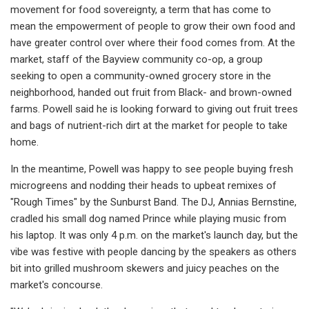
movement for food sovereignty, a term that has come to
mean the empowerment of people to grow their own food and
have greater control over where their food comes from. At the
market, staff of the Bayview community co-op, a group
seeking to open a community-owned grocery store in the
neighborhood, handed out fruit from Black- and brown-owned
farms. Powell said he is looking forward to giving out fruit trees
and bags of nutrient-rich dirt at the market for people to take
home.
In the meantime, Powell was happy to see people buying fresh
microgreens and nodding their heads to upbeat remixes of
"Rough Times" by the Sunburst Band. The DJ, Annias Bernstine,
cradled his small dog named Prince while playing music from
his laptop. It was only 4 p.m. on the market's launch day, but the
vibe was festive with people dancing by the speakers as others
bit into grilled mushroom skewers and juicy peaches on the
market's concourse.