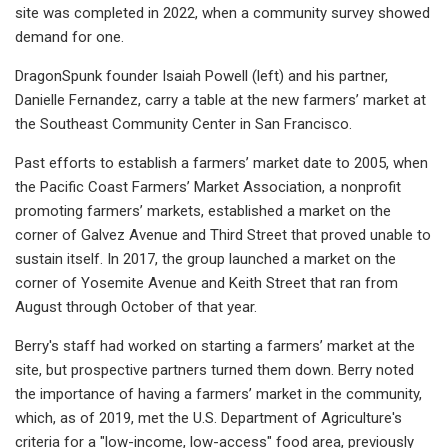
site was completed in 2022, when a community survey showed
demand for one.
DragonSpunk founder Isaiah Powell (left) and his partner,
Danielle Fernandez, carry a table at the new farmers’ market at
the Southeast Community Center in San Francisco.
Past efforts to establish a farmers’ market date to 2005, when
the Pacific Coast Farmers’ Market Association, a nonprofit
promoting farmers’ markets, established a market on the
corner of Galvez Avenue and Third Street that proved unable to
sustain itself. In 2017, the group launched a market on the
corner of Yosemite Avenue and Keith Street that ran from
August through October of that year.
Berry's staff had worked on starting a farmers’ market at the
site, but prospective partners turned them down. Berry noted
the importance of having a farmers’ market in the community,
which, as of 2019, met the U.S. Department of Agriculture's
criteria for a "low-income, low-access" food area, previously