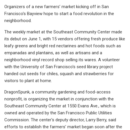
Organizers of a new farmers’ market kicking off in San
Francisco's Bayview hope to start a food revolution in the
neighborhood.
The weekly market at the Southeast Community Center made
its debut on June 1, with 15 vendors offering fresh produce like
leafy greens and bright red nectarines and hot foods such as
empanadas and plantains, as well as artisans and a
neighborhood vinyl record shop selling its wares. A volunteer
with the University of San Francisco's seed library project
handed out seeds for chiles, squash and strawberries for
visitors to plant at home.
DragonSpunk, a community gardening and food-access
nonprofit, is organizing the market in conjunction with the
Southeast Community Center at 1550 Evans Ave., which is
owned and operated by the San Francisco Public Utilities
Commission. The center's deputy director, Larry Berry, said
efforts to establish the farmers’ market began soon after the