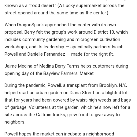
known as a "food desert." (A Lucky supermarket across the
street opened around the same time as the center.)
When DragonSpunk approached the center with its own
proposal, Berry felt the group's work around District 10, which
includes community gardening and microgreen cultivation
workshops, and its leadership — specifically partners Isaiah
Powell and Danielle Fernandez — made for the right fit.
Jaime Medina of Medina Berry Farms helps customers during
opening day of the Bayview Farmers’ Market.
During the pandemic, Powell, a transplant from Brooklyn, N.Y.,
helped start an urban garden on Diana Street on a blighted lot
that for years had been covered by waist-high weeds and bags
of garbage. Volunteers at the garden, which he's now left for a
site across the Caltrain tracks, grew food to give away to
neighbors.
Powell hopes the market can incubate a neighborhood