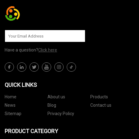
Have a question?
Click here
QUICK LINKS
Home
About us
Products
News
Blog
Contact us
Sitemap
Privacy Policy
PRODUCT CATEGORY