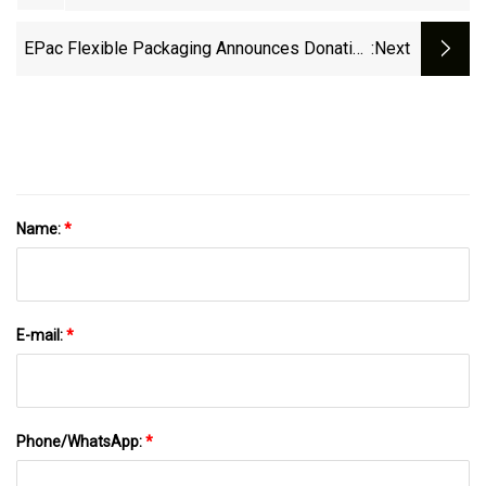
Many Business Stay Closed
EPac Flexible Packaging Announces Donation
:next
Of 2% Of Coffee Product Sales To Project
Waterfall
Name:
*
E-mail:
*
Phone/WhatsApp:
*