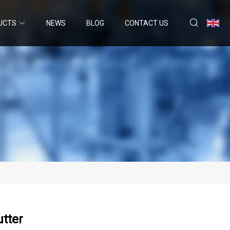
UCTS
NEWS
BLOG
CONTACT US
utter