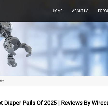
HOME
ABOUT US
PROD
ter
t Diaper Pails Of 2025 | Reviews By Wirec