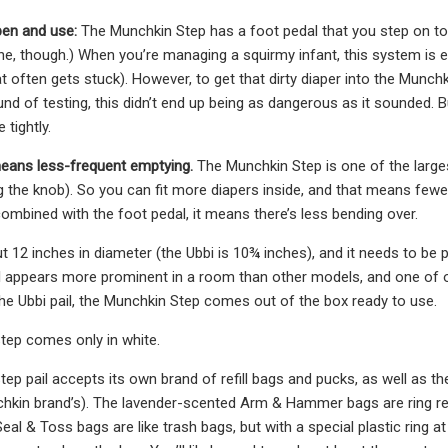
pen and use:
The Munchkin Step has a foot pedal that you step on to o
e, though.) When you’re managing a squirmy infant, this system is eas
at often gets stuck). However, to get that dirty diaper into the Munch
nd of testing, this didn’t end up being as dangerous as it sounded. Bu
 tightly.
 means less-frequent emptying.
The Munchkin Step is one of the largest 
ng the knob). So you can fit more diapers inside, and that means fewe
mbined with the foot pedal, it means there’s less bending over.
out 12 inches in diameter (the Ubbi is 10¾ inches), and it needs to b
pail appears more prominent in a room than other models, and one of o
 the Ubbi pail, the Munchkin Step comes out of the box ready to use.
tep comes only in white.
ep pail accepts its own brand of refill bags and pucks, as well as th
hkin brand’s). The lavender-scented Arm & Hammer bags are ring refi
al & Toss bags are like trash bags, but with a special plastic ring at 