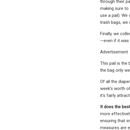
through their p
making sure to 
use a pail). We 
trash bags, we 
Finally, we col
—even if it was 
Advertisement
This pail is th
the bag only we
Of all the diape
week’s worth of 
it’s fairly attrac
It does the bes
more effectively
ensuring that s
measures are ef