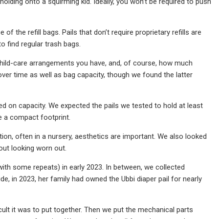
olding onto a squirming kid. Ideally, you won’t be required to push
 of the refill bags. Pails that don’t require proprietary refills are
o find regular trash bags.
 child-care arrangements you have, and, of course, how much
ver time as well as bag capacity, though we found the latter
d on capacity. We expected the pails we tested to hold at least
e a compact footprint.
tion, often in a nursery, aesthetics are important. We also looked
out looking worn out.
 (with some repeats) in early 2023. In between, we collected
de, in 2023, her family had owned the Ubbi diaper pail for nearly
icult it was to put together. Then we put the mechanical parts