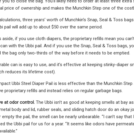
 you to close the bag. You’ll likely need to order at least three extra
al price of ownership and makes the Munchkin Step one of the costlie
lculations, three years’ worth of Munchkin’s Snap, Seal & Toss bags 
bi pail will add up to about $50 over the same period.
aside, if you use cloth diapers, the proprietary refills mean you can’t
u can with the Ubbi pail. And if you use the Snap, Seal & Toss bags,
ll the bag only two-thirds of the way before it needs to be emptied.
rable can is easy to use, and it’s effective at keeping stinky-diaper 
h reduces its lifetime cost).
act Ubbi Steel Diaper Pail is less effective than the Munchkin Step a
e proprietary refills and instead relies on regular garbage bags.
ive at odor control.
The Ubbi isn’t as good at keeping smells at bay as t
metal body and lid, rubber seals, and sliding hatch door do an okay j
r empty the pail, the smell can be nearly unbearable. “I can’t say that 
d the Ubbi pail for us for a year. “It seems like odors have permeated
vailable.”