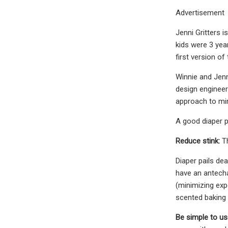
Advertisement
Jenni Gritters i
kids were 3 yea
first version of 
Winnie and Jenn
design engineer
approach to min
A good diaper p
Reduce stink:
T
Diaper pails dea
have an antecha
(minimizing expo
scented baking
Be simple to us