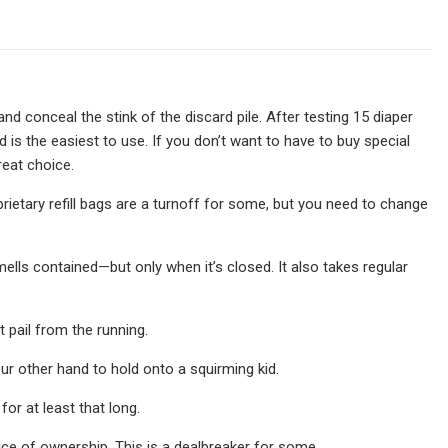
nd conceal the stink of the discard pile. After testing 15 diaper
 is the easiest to use. If you don’t want to have to buy special
reat choice.
prietary refill bags are a turnoff for some, but you need to change
smells contained—but only when it’s closed. It also takes regular
t pail from the running.
our other hand to hold onto a squirming kid.
for at least that long.
rice of ownership. This is a dealbreaker for some.