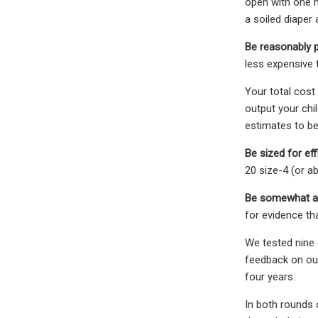
open with one h
a soiled diaper 
Be reasonably p
less expensive 
Your total cost
output your chi
estimates to be
Be sized for eff
20 size-4 (or a
Be somewhat at
for evidence th
We tested nine d
feedback on our 
four years.
In both rounds o