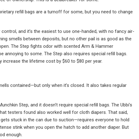
prietary refill bags are a turnoff for some, but you need to change
ontrol, and it’s the easiest to use one-handed, with no fancy air-
ing smells between deposits, but no other pail is as good as the
is open. The Step fights odor with scented Arm & Hammer
be annoying to some. The Step also requires special refill bags.
 increase the lifetime cost by $60 to $80 per year.
smells contained—but only when it’s closed. It also takes regular
unchkin Step, and it doesn’t require special refill bags. The Ubbi’s
that testers found also worked well for cloth diapers. That said,
gets stuck in the can due to suction—requires everyone to hold
 intense stink when you open the hatch to add another diaper. But
ood enough.