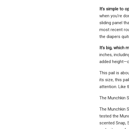
It’s simple to o
when you’re don
sliding panel th
most recent rou
the diapers quite
It’s big, which
inches, includi
added height—co
This pail is ab
its size, this 
attention. Like
The Munchkin S
The Munchkin St
tested the Munc
scented Snap, Se