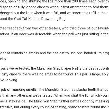
aces, opening and shutting the lids more than 200 times each over the
dispose of fully loaded diapers without first attempting to fold them
changed out the liner when it was full, and we inserted a refill in the p
used the Glad Tall Kitchen Drawstring Bag.
lected feedback from two other testers, who tried three of our favori
minor. If an odor was detectable when the pail was just sitting in th
e best at containing smells and the easiest to use one-handed. Its pro
ekly.
r pails we’ve tested, the Munchkin Step Diaper Pail is the best at co
dirty diapers, there was no smell to be found. This pail is large, so
tive-looking.
t job of masking smells.
The Munchkin Step has plastic teeth that cove
 than any other pail we’ve tested. When you shut the lid (which you h
mells stay inside. The Munchkin Step further battles odor by maskin
fective, but during every round of testing, some testers found the “f