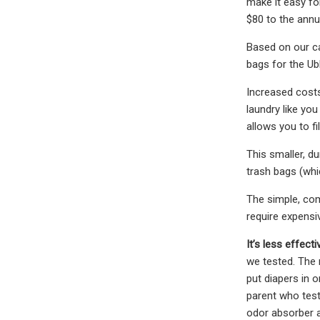
make it easy for
$80 to the annu
Based on our ca
bags for the Ub
Increased costs 
laundry like yo
allows you to fi
This smaller, du
trash bags (whic
The simple, comp
require expensiv
It’s less effect
we tested. The 
put diapers in o
parent who teste
odor absorber a