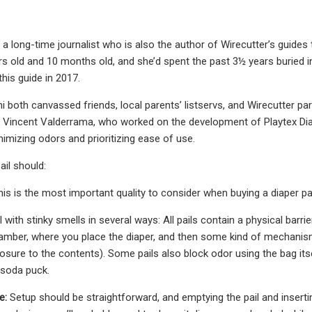
s a long-time journalist who is also the author of Wirecutter’s guides
rs old and 10 months old, and she’d spent the past 3½ years buried i
this guide in 2017.
i both canvassed friends, local parents’ listservs, and Wirecutter par
 Vincent Valderrama, who worked on the development of Playtex Dia
imizing odors and prioritizing ease of use.
ail should:
his is the most important quality to consider when buying a diaper pai
l with stinky smells in several ways: All pails contain a physical bar
mber, where you place the diaper, and then some kind of mechanism 
sure to the contents). Some pails also block odor using the bag itself
 soda puck.
e:
Setup should be straightforward, and emptying the pail and insertin