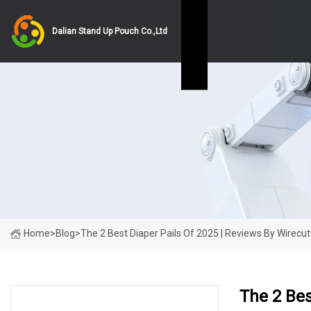
Dalian Stand Up Pouch Co.,Ltd
Home
>
Blog
>
The 2 Best Diaper Pails Of 2025 | Reviews By Wirecut
The 2 Bes
LATEST NEWS