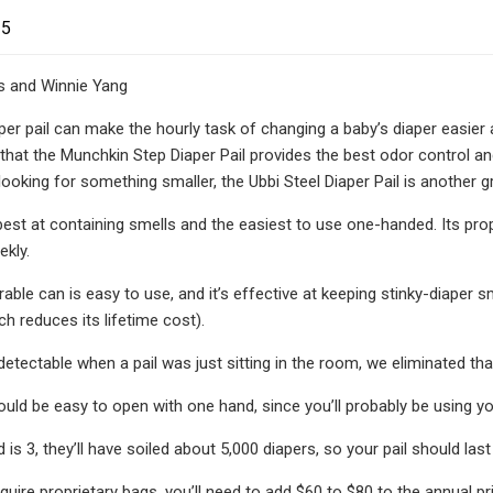
25
rs and Winnie Yang
er pail can make the hourly task of changing a baby’s diaper easier a
 that the Munchkin Step Diaper Pail provides the best odor control and
looking for something smaller, the Ubbi Steel Diaper Pail is another g
e best at containing smells and the easiest to use one-handed. Its pro
ekly.
rable can is easy to use, and it’s effective at keeping stinky-diaper 
h reduces its lifetime cost).
etectable when a pail was just sitting in the room, we eliminated tha
hould be easy to open with one hand, since you’ll probably be using y
d is 3, they’ll have soiled about 5,000 diapers, so your pail should last 
equire proprietary bags, you’ll need to add $60 to $80 to the annual p