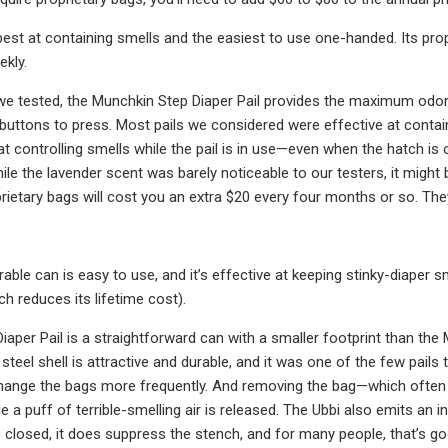
e best at containing smells and the easiest to use one-handed. Its pro
ekly.
e tested, the Munchkin Step Diaper Pail provides the maximum odor c
buttons to press. Most pails we considered were effective at contain
t controlling smells while the pail is in use—even when the hatch 
ile the lavender scent was barely noticeable to our testers, it might 
rietary bags will cost you an extra $20 every four months or so. They
rable can is easy to use, and it’s effective at keeping stinky-diaper 
h reduces its lifetime cost).
iaper Pail is a straightforward can with a smaller footprint than the M
eel shell is attractive and durable, and it was one of the few pails 
change the bags more frequently. And removing the bag—which often 
le a puff of terrible-smelling air is released. The Ubbi also emits an
is closed, it does suppress the stench, and for many people, that’s g