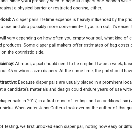
and, since you’ll probably need to deposit diapers one-handed while h
against a physical barrier or restricted opening, either.
riced:
A diaper pail’s lifetime expense is heavily influenced by the price
to use and also possibly more convenient—if you run out, it’s easier t
 will vary depending on how often you empty your pail, what kind of
ld produces. Some diaper pail makers offer estimates of bag costs o
 on the optimistic side.
iciency:
At most, a pail should need to be emptied twice a week, base
bout 45 newborn-size) diapers. At the same time, the pail should hav
tractive:
Because diaper pails are usually placed in a prominent loca
at a candidate’s materials and design could endure years of use with
iaper pails in 2017, in a first round of testing, and an additional six
picks. When writer Jenni Gritters took over as the author of this gui
f testing, we first unboxed each diaper pail, noting how easy or diff