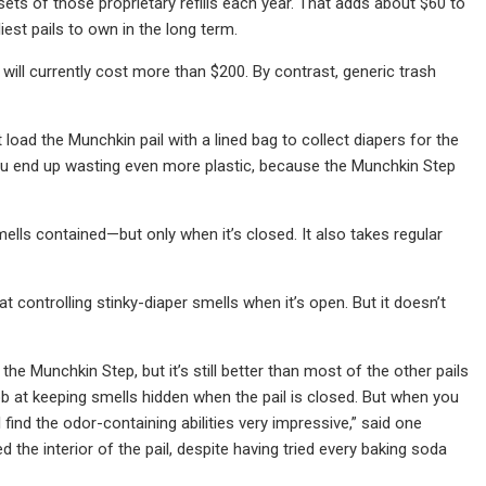
 sets of those proprietary refills each year. That adds about $60 to
st pails to own in the long term.
will currently cost more than $200. By contrast, generic trash
 load the Munchkin pail with a lined bag to collect diapers for the
 you end up wasting even more plastic, because the Munchkin Step
smells contained—but only when it’s closed. It also takes regular
t controlling stinky-diaper smells when it’s open. But it doesn’t
he Munchkin Step, but it’s still better than most of the other pails
ob at keeping smells hidden when the pail is closed. But when you
I find the odor-containing abilities very impressive,” said one
 the interior of the pail, despite having tried every baking soda