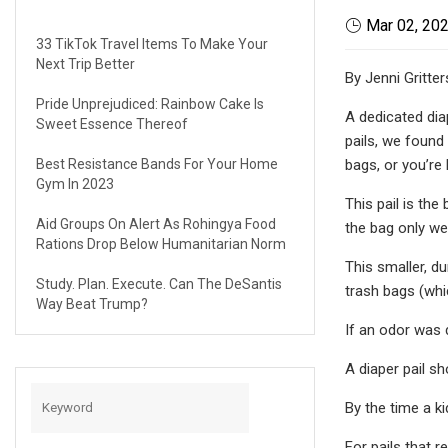
Mar 02, 20
33 TikTok Travel Items To Make Your
Next Trip Better
By Jenni Gritte
Pride Unprejudiced: Rainbow Cake Is
A dedicated diap
Sweet Essence Thereof
pails, we found
Best Resistance Bands For Your Home
bags, or you’re 
Gym In 2023
This pail is th
Aid Groups On Alert As Rohingya Food
the bag only we
Rations Drop Below Humanitarian Norm
This smaller, du
Study. Plan. Execute. Can The DeSantis
trash bags (whic
Way Beat Trump?
If an odor was d
A diaper pail s
By the time a ki
For pails that r