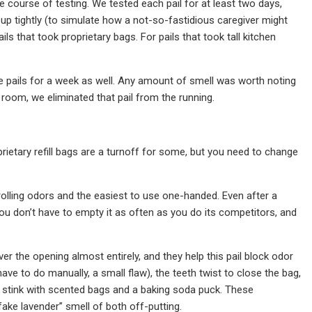
 course of testing. We tested each pail for at least two days,
 up tightly (to simulate how a not-so-fastidious caregiver might
ails that took proprietary bags. For pails that took tall kitchen
te pails for a week as well. Any amount of smell was worth noting
e room, we eliminated that pail from the running.
prietary refill bags are a turnoff for some, but you need to change
ntrolling odors and the easiest to use one-handed. Even after a
 you don’t have to empty it as often as you do its competitors, and
r the opening almost entirely, and they help this pail block odor
ave to do manually, a small flaw), the teeth twist to close the bag,
g stink with scented bags and a baking soda puck. These
ake lavender” smell of both off-putting.