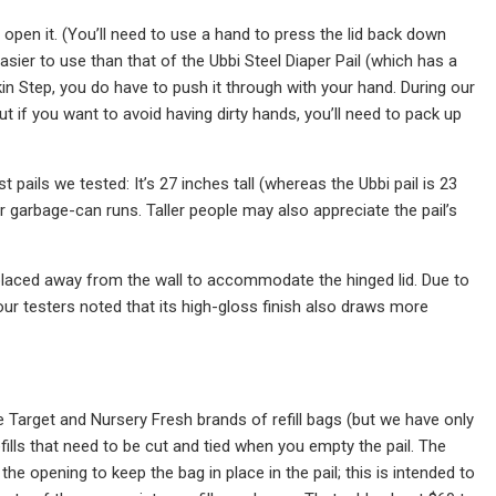
pen it. (You’ll need to use a hand to press the lid back down
ier to use than that of the Ubbi Steel Diaper Pail (which has a
kin Step, you do have to push it through with your hand. During our
t if you want to avoid having dirty hands, you’ll need to pack up
pails we tested: It’s 27 inches tall (whereas the Ubbi pail is 23
r garbage-can runs. Taller people may also appreciate the pail’s
e placed away from the wall to accommodate the hinged lid. Due to
ur testers noted that its high-gloss finish also draws more
e Target and Nursery Fresh brands of refill bags (but we have only
lls that need to be cut and tied when you empty the pail. The
the opening to keep the bag in place in the pail; this is intended to