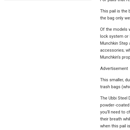
This pail is th
the bag only we
Of the models w
lock system or 
Munchkin Step a
accessories; wh
Munchkin’s prop
Advertisement
This smaller, du
trash bags (whic
The Ubbi Steel D
powder-coated st
you’ll need to 
their breath whi
when this pail 