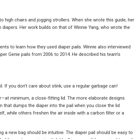
 to high chairs and jogging strollers. When she wrote this guide, her
n diapers. Her work builds on that of Winnie Yang, who wrote the
ents to learn how they used diaper pails. Winnie also interviewed
per Genie pails from 2006 to 2014. He described his team’s
l. If you don’t care about stink, use a regular garbage can!
rier—at minimum, a close-fitting lid. The more elaborate designs
that dumps the diaper into the pail when you close the lid
, while others freshen the air inside with a carbon filter or a
g a new bag should be intuitive. The diaper pail should be easy to