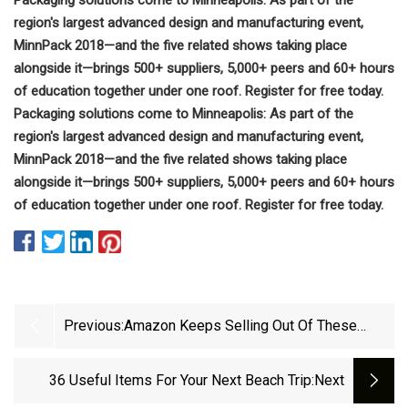
region's largest advanced design and manufacturing event,
MinnPack 2018—and the five related shows taking place
alongside it—brings 500+ suppliers, 5,000+ peers and 60+ hours
of education together under one roof. Register for free today.
Packaging solutions come to Minneapolis: As part of the
region's largest advanced design and manufacturing event,
MinnPack 2018—and the five related shows taking place
alongside it—brings 500+ suppliers, 5,000+ peers and 60+ hours
of education together under one roof. Register for free today.
Previous:
Amazon Keeps Selling Out Of These
Weird &amp; Fascinating Products With
Near
36 Useful Items For Your Next Beach Trip
:next