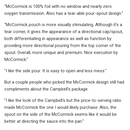
"McCormick is 100% foil with no window and nearly zero
oxygen transmission. Also has a tear-able pour-spout design."
"McCormick pouch is more visually stimulating. Although it's a
tear corner, it gives the appearance of a directional cap/spout,
both differentiating in appearance as well as function by
providing more directional pouring from the top corner of the
spout. Overall, more unique and premium. Nice execution by
McCormick."
"I like the side pour: It is easy to open and less mess."
But a couple people who picked the McCormick design still had
compliments about the Campbell's package:
"I like the look of the Campbell's but the price-to-serving ratio
made McCormick the one I would likely purchase. Also, the
spout on the side of the McCormick seems like it would be
better at directing the sauce into the pan."