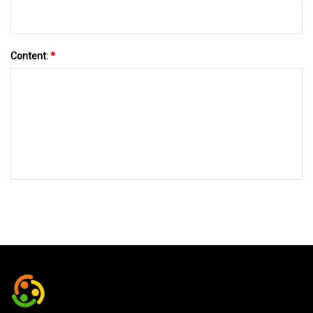
Content:
*
SEND TO US