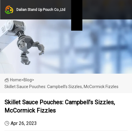
Dalian Stand Up Pouch Co.,Ltd
Home
>
Blog
>
Skillet Sauce Pouches: Campbell’s Sizzles, McCormick Fizzles
Skillet Sauce Pouches: Campbell’s Sizzles,
McCormick Fizzles
Apr 26, 2023