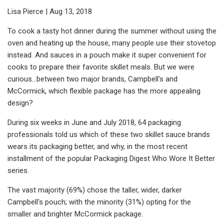
Lisa Pierce | Aug 13, 2018
To cook a tasty hot dinner during the summer without using the
oven and heating up the house, many people use their stovetop
instead. And sauces in a pouch make it super convenient for
cooks to prepare their favorite skillet meals. But we were
curious…between two major brands, Campbell's and
McCormick, which flexible package has the more appealing
design?
During six weeks in June and July 2018, 64 packaging
professionals told us which of these two skillet sauce brands
wears its packaging better, and why, in the most recent
installment of the popular Packaging Digest Who Wore It Better
series.
The vast majority (69%) chose the taller, wider, darker
Campbell's pouch; with the minority (31%) opting for the
smaller and brighter McCormick package.