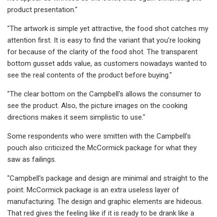
product presentation."
"The artwork is simple yet attractive, the food shot catches my
attention first. It is easy to find the variant that you’re looking
for because of the clarity of the food shot. The transparent
bottom gusset adds value, as customers nowadays wanted to
see the real contents of the product before buying."
"The clear bottom on the Campbell's allows the consumer to
see the product. Also, the picture images on the cooking
directions makes it seem simplistic to use."
Some respondents who were smitten with the Campbell's
pouch also criticized the McCormick package for what they
saw as failings.
"Campbell's package and design are minimal and straight to the
point. McCormick package is an extra useless layer of
manufacturing. The design and graphic elements are hideous.
That red gives the feeling like if it is ready to be drank like a