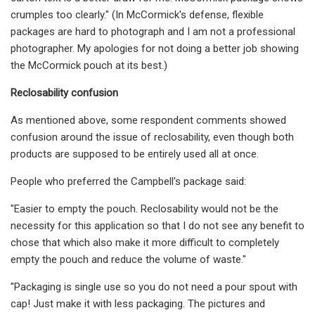
crumples too clearly." (In McCormick's defense, flexible
packages are hard to photograph and I am not a professional
photographer. My apologies for not doing a better job showing
the McCormick pouch at its best.)
Reclosability confusion
As mentioned above, some respondent comments showed
confusion around the issue of reclosability, even though both
products are supposed to be entirely used all at once.
People who preferred the Campbell's package said:
"Easier to empty the pouch. Reclosability would not be the
necessity for this application so that I do not see any benefit to
chose that which also make it more difficult to completely
empty the pouch and reduce the volume of waste."
"Packaging is single use so you do not need a pour spout with
cap! Just make it with less packaging. The pictures and