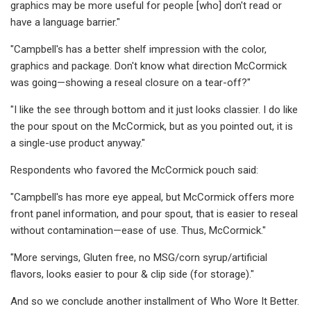
graphics may be more useful for people [who] don't read or
have a language barrier."
"Campbell's has a better shelf impression with the color,
graphics and package. Don't know what direction McCormick
was going—showing a reseal closure on a tear-off?"
"I like the see through bottom and it just looks classier. I do like
the pour spout on the McCormick, but as you pointed out, it is
a single-use product anyway."
Respondents who favored the McCormick pouch said:
"Campbell's has more eye appeal, but McCormick offers more
front panel information, and pour spout, that is easier to reseal
without contamination—ease of use. Thus, McCormick."
"More servings, Gluten free, no MSG/corn syrup/artificial
flavors, looks easier to pour & clip side (for storage)."
And so we conclude another installment of Who Wore It Better.