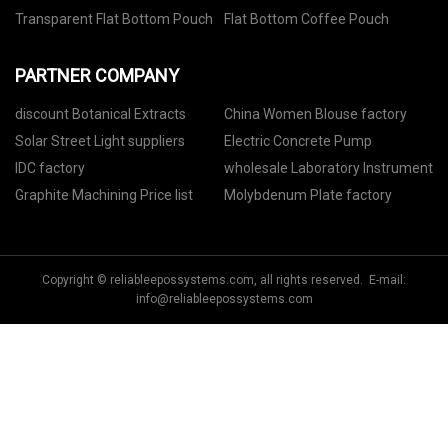
Transparent Flat Bottom Pouch
Flat Bottom Coffee Pouch
PARTNER COMPANY
discount Botanical Extracts
China Women Blouse factory
Solar Street Light suppliers
Electric Concrete Pump
IDC factory
wholesale Laboratory Instrument
Graphite Machining Price list
Molybdenum Plate factory
Copyright © reliableepossystems.com, all rights reserved. E-mail:
info@reliableepossystems.com