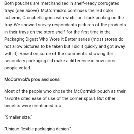
Both pouches are merchandised in shelf-ready corrugated
trays (see above). McCormick's continues the red color
scheme; Campbell's goes with white-on-black printing on the
tray. We showed survey respondents pictures of the products
in their trays on the store shelf for the first time in the
Packaging Digest Who Wore It Better series (most stores do
not allow pictures to be taken but I did it quickly and got away
with it). Based on some of the comments, showing the
secondary packaging did make a difference in how some
people voted.
McCormick's pros and cons
Most of the people who chose the McCormick pouch as their
favorite cited ease of use of the corner spout. But other
benefits were mentioned too.
"Smaller size."
"Unique flexible packaging design."