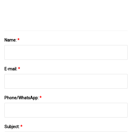
Name:
*
E-mail:
*
Phone/WhatsApp:
*
Subject:
*