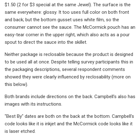
$1.50 (2 for $3 special at the same Jewel). The surface is the
same everywhere: glossy. It too uses full color on both front
and back; but the bottom gusset uses white film, so the
consumer cannot see the sauce. The McCormick pouch has an
easy-tear corner in the upper right, which also acts as a pour
spout to direct the sauce into the skillet.
Neither package is reclosable because the product is designed
to be used all at once. Despite telling survey participants this in
the packaging descriptions, several respondent comments
showed they were clearly influenced by reclosability (more on
this below).
Both brands include directions on the back. Campbell's also has
images with its instructions.
"Best By" dates are both on the back at the bottom. Campbell's
code looks like it is inkjet and the McCormick code looks like it
is laser etched.