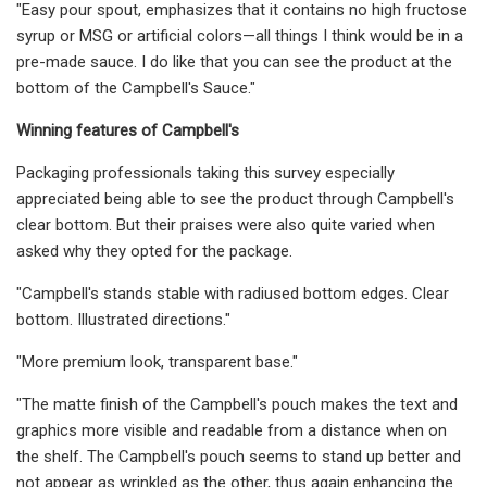
"Easy pour spout, emphasizes that it contains no high fructose
syrup or MSG or artificial colors—all things I think would be in a
pre-made sauce. I do like that you can see the product at the
bottom of the Campbell's Sauce."
Winning features of Campbell's
Packaging professionals taking this survey especially
appreciated being able to see the product through Campbell's
clear bottom. But their praises were also quite varied when
asked why they opted for the package.
"Campbell's stands stable with radiused bottom edges. Clear
bottom. Illustrated directions."
"More premium look, transparent base."
"The matte finish of the Campbell's pouch makes the text and
graphics more visible and readable from a distance when on
the shelf. The Campbell's pouch seems to stand up better and
not appear as wrinkled as the other, thus again enhancing the