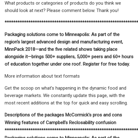
What products or categories of products do you think we
should look at next? Please comment below. Thank you!
*************************************************************
Packaging solutions come to Minneapolis: As part of the
region's largest advanced design and manufacturing event,
MinnPack 2018—and the five related shows taking place
alongside it—brings 500+ suppliers, 5,000+ peers and 60+ hours
of education together under one roof. Register for free today.
More information about text formats
Get the scoop on what's happening in the dynamic food and
beverage markets. We constantly update this page, with the
most recent additions at the top for quick and easy scrolling.
Descriptions of the packages McCormick's pros and cons
Winning features of Campbell's Reclosability confusion
*************************************************************
Packaging solutions come to Minneapolis: As part of the