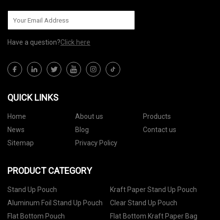
Have a question?
Click here
QUICK LINKS
Home
About us
Products
News
Blog
Contact us
Sitemap
Privacy Policy
PRODUCT CATEGORY
Stand Up Pouch
Kraft Paper Stand Up Pouch
Aluminum Foil Stand Up Pouch
Clear Stand Up Pouch
Flat Bottom Pouch
Flat Bottom Kraft Paper Bag