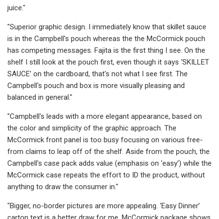
juice."
"Superior graphic design. I immediately know that skillet sauce
is in the Campbell's pouch whereas the the McCormick pouch
has competing messages. Fajita is the first thing I see. On the
shelf I still look at the pouch first, even though it says ‘SKILLET
SAUCE’ on the cardboard, that's not what I see first. The
Campbell's pouch and box is more visually pleasing and
balanced in general."
"Campbell's leads with a more elegant appearance, based on
the color and simplicity of the graphic approach. The
McCormick front panel is too busy focusing on various free-
from claims to leap off of the shelf. Aside from the pouch, the
Campbell's case pack adds value (emphasis on ‘easy’) while the
McCormick case repeats the effort to ID the product, without
anything to draw the consumer in."
"Bigger, no-border pictures are more appealing. ‘Easy Dinner’
carton text is a better draw for me. McCormick package shows