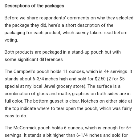
Descriptions of the packages
Before we share respondents’ comments on why they selected
the package they did, here's a short description of the
packaging for each product, which survey takers read before
voting.
Both products are packaged in a stand-up pouch but with
some significant differences.
The Campbell's pouch holds 11 ounces, which is 4+ servings. It
stands about 6-3/4 inches high and sold for $2.50 (2 for $5
special at my local Jewel grocery store). The surface is a
combination of gloss and matte; graphics on both sides are in
full color. The bottom gusset is clear. Notches on either side at
the top indicate where to tear open the pouch, which was fairly
easy to do.
The McCormick pouch holds 6 ounces, which is enough for 6+
servings. It stands a bit higher than 6-1/4 inches and sold for