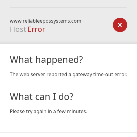
www.reliableepossystems.com
Host
Error
What happened?
The web server reported a gateway time-out error.
What can I do?
Please try again in a few minutes.