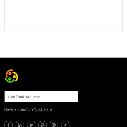
SEND TO US
Have a question?
Click here