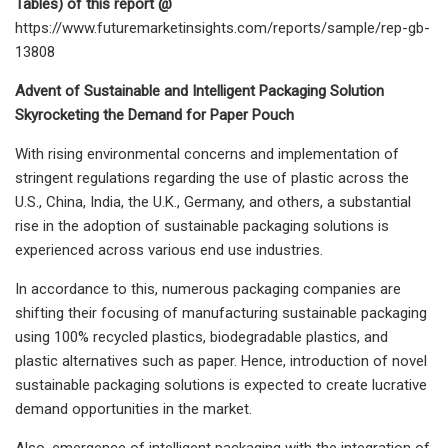
Tables) of this report @
https://www.futuremarketinsights.com/reports/sample/rep-gb-
13808
Advent of Sustainable and Intelligent Packaging Solution
Skyrocketing the Demand for Paper Pouch
With rising environmental concerns and implementation of
stringent regulations regarding the use of plastic across the
U.S., China, India, the U.K., Germany, and others, a substantial
rise in the adoption of sustainable packaging solutions is
experienced across various end use industries.
In accordance to this, numerous packaging companies are
shifting their focusing of manufacturing sustainable packaging
using 100% recycled plastics, biodegradable plastics, and
plastic alternatives such as paper. Hence, introduction of novel
sustainable packaging solutions is expected to create lucrative
demand opportunities in the market.
Also, emergence of intelligent packaging with the integration of