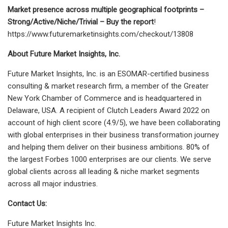
Market presence across multiple geographical footprints –
Strong/Active/Niche/Trivial – Buy the report
!
https://www.futuremarketinsights.com/checkout/13808
About Future Market Insights, Inc.
Future Market Insights, Inc. is an ESOMAR-certified business
consulting & market research firm, a member of the Greater
New York Chamber of Commerce and is headquartered in
Delaware, USA. A recipient of Clutch Leaders Award 2022 on
account of high client score (4.9/5), we have been collaborating
with global enterprises in their business transformation journey
and helping them deliver on their business ambitions. 80% of
the largest Forbes 1000 enterprises are our clients. We serve
global clients across all leading & niche market segments
across all major industries.
Contact Us:
Future Market Insights Inc.