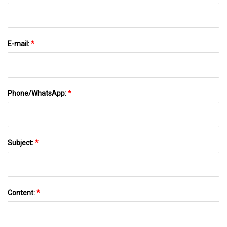
E-mail:
*
Phone/WhatsApp:
*
Subject:
*
Content:
*