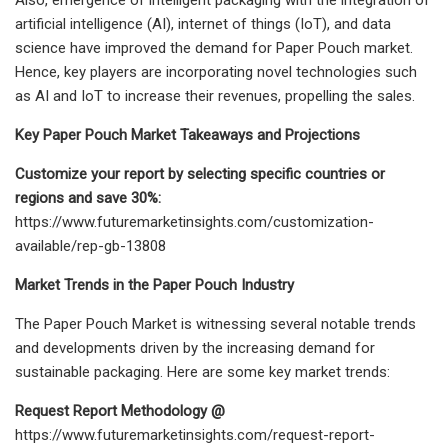
artificial intelligence (AI), internet of things (IoT), and data
science have improved the demand for Paper Pouch market.
Hence, key players are incorporating novel technologies such
as AI and IoT to increase their revenues, propelling the sales.
Key Paper Pouch Market Takeaways and Projections
Customize your report by selecting specific countries or
regions and save 30%:
https://www.futuremarketinsights.com/customization-
available/rep-gb-13808
Market Trends in the Paper Pouch Industry
The Paper Pouch Market is witnessing several notable trends
and developments driven by the increasing demand for
sustainable packaging. Here are some key market trends:
Request Report Methodology @
https://www.futuremarketinsights.com/request-report-