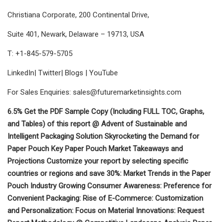
Christiana Corporate, 200 Continental Drive,
Suite 401, Newark, Delaware – 19713, USA
T: +1-845-579-5705
LinkedIn| Twitter| Blogs | YouTube
For Sales Enquiries:
sales@futuremarketinsights.com
6.5% Get the PDF Sample Copy (Including FULL TOC, Graphs,
and Tables) of this report @ Advent of Sustainable and
Intelligent Packaging Solution Skyrocketing the Demand for
Paper Pouch Key Paper Pouch Market Takeaways and
Projections Customize your report by selecting specific
countries or regions and save 30%: Market Trends in the Paper
Pouch Industry Growing Consumer Awareness: Preference for
Convenient Packaging: Rise of E-Commerce: Customization
and Personalization: Focus on Material Innovations: Request