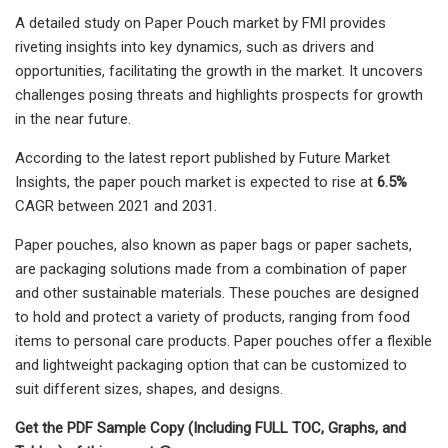
A detailed study on Paper Pouch market by FMI provides
riveting insights into key dynamics, such as drivers and
opportunities, facilitating the growth in the market. It uncovers
challenges posing threats and highlights prospects for growth
in the near future.
According to the latest report published by Future Market
Insights, the paper pouch market is expected to rise at
6.5%
CAGR between 2021 and 2031.
Paper pouches, also known as paper bags or paper sachets,
are packaging solutions made from a combination of paper
and other sustainable materials. These pouches are designed
to hold and protect a variety of products, ranging from food
items to personal care products. Paper pouches offer a flexible
and lightweight packaging option that can be customized to
suit different sizes, shapes, and designs.
Get the PDF Sample Copy (Including FULL TOC, Graphs, and