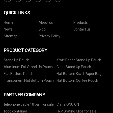
QUICK LINKS
Home
About us
Products
News
Blog
Contact us
Sitemap
Privacy Policy
PRODUCT CATEGORY
Stand Up Pouch
Kraft Paper Stand Up Pouch
Aluminum Foil Stand Up Pouch
Clear Stand Up Pouch
Flat Bottom Pouch
Flat Bottom Kraft Paper Bag
Transparent Flat Bottom Pouch
Flat Bottom Coffee Pouch
PARTNER COMPANY
telephone cable 10 pair for sale
China ONU ONT
food container
FRP Grating Clips for sale