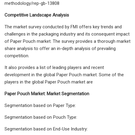
methodology/rep-gb-13808
Competitive Landscape Analysis
The market survey conducted by FMI offers key trends and
challenges in the packaging industry and its consequent impact
of Paper Pouch market. The survey provides a thorough market
share analysis to offer an in-depth analysis of prevailing
competition.
It also provides a list of leading players and recent
development in the global Paper Pouch market. Some of the
players in the global Paper Pouch market are
Paper Pouch Market: Market Segmentation
Segmentation based on Paper Type:
Segmentation based on Pouch Type:
Segmentation based on End-Use Industry: