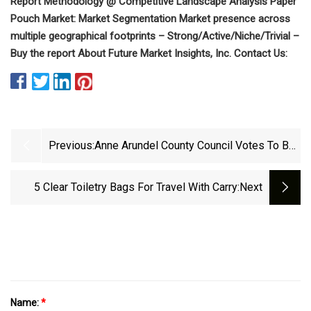
Report Methodology @ Competitive Landscape Analysis Paper
Pouch Market: Market Segmentation Market presence across
multiple geographical footprints – Strong/Active/Niche/Trivial –
Buy the report About Future Market Insights, Inc. Contact Us:
Previous:
Anne Arundel County Council Votes To Ban
Plastic Grocery Bags
5 Clear Toiletry Bags For Travel With Carry
:next
Name:
*