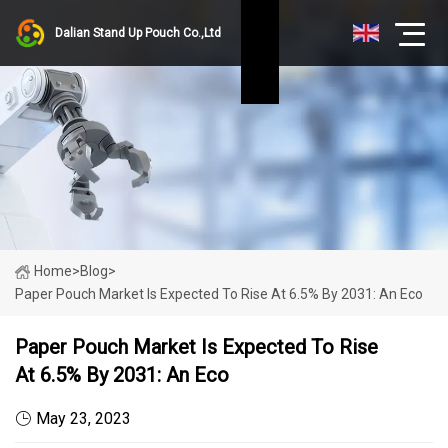
Dalian Stand Up Pouch Co.,Ltd
Home
>
Blog
>
Paper Pouch Market Is Expected To Rise At 6.5% By 2031: An Eco
Paper Pouch Market Is Expected To Rise
At 6.5% By 2031: An Eco
May 23, 2023