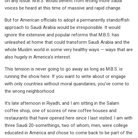
on any issue. M.B.S. would benefit from letting more Saudi
voices be heard at this time of massive and rapid change.
But for American officials to adopt a permanently standoffish
approach to Saudi Arabia would be irresponsible. It would
ignore the extensive and popular reforms that M.B.S. has
unleashed at home that could transform Saudi Arabia and the
whole Muslim world in some very healthy ways — ways that are
also hugely in America's interest.
This tension is never going to go away as long as M.B.S. is
running the show here. If you want to write about or engage
with only countries without moral quandaries, you’ve come to
the wrong neighborhood.
It's late afternoon in Riyadh, and I am sitting in the Salam
coffee shop, one of scores of new coffee houses and
restaurants that have opened here since I last visited. I am with
three Saudi 20-somethings, two of whom, men, were college
educated in America and chose to come back to be part of the