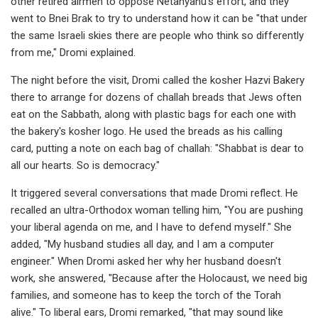
other retired airmen to oppose Netanyahu's effort, and they
went to Bnei Brak to try to understand how it can be "that under
the same Israeli skies there are people who think so differently
from me," Dromi explained.
The night before the visit, Dromi called the kosher Hazvi Bakery
there to arrange for dozens of challah breads that Jews often
eat on the Sabbath, along with plastic bags for each one with
the bakery's kosher logo. He used the breads as his calling
card, putting a note on each bag of challah: "Shabbat is dear to
all our hearts. So is democracy."
It triggered several conversations that made Dromi reflect. He
recalled an ultra-Orthodox woman telling him, "You are pushing
your liberal agenda on me, and I have to defend myself." She
added, "My husband studies all day, and I am a computer
engineer." When Dromi asked her why her husband doesn't
work, she answered, "Because after the Holocaust, we need big
families, and someone has to keep the torch of the Torah
alive." To liberal ears, Dromi remarked, "that may sound like