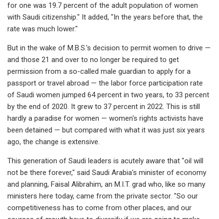
for one was 19.7 percent of the adult population of women
with Saudi citizenship." It added, "In the years before that, the
rate was much lower."
But in the wake of M.B.S.'s decision to permit women to drive —
and those 21 and over to no longer be required to get
permission from a so-called male guardian to apply for a
passport or travel abroad — the labor force participation rate
of Saudi women jumped 64 percent in two years, to 33 percent
by the end of 2020. It grew to 37 percent in 2022. This is still
hardly a paradise for women — women's rights activists have
been detained — but compared with what it was just six years
ago, the change is extensive.
This generation of Saudi leaders is acutely aware that "oil will
not be there forever," said Saudi Arabia's minister of economy
and planning, Faisal Alibrahim, an M.I.T. grad who, like so many
ministers here today, came from the private sector. "So our
competitiveness has to come from other places, and our