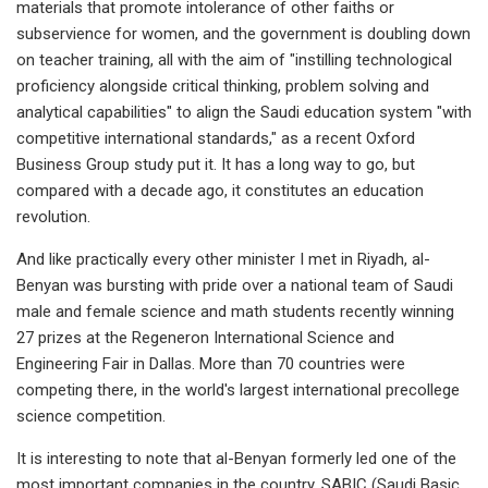
materials that promote intolerance of other faiths or
subservience for women, and the government is doubling down
on teacher training, all with the aim of "instilling technological
proficiency alongside critical thinking, problem solving and
analytical capabilities" to align the Saudi education system "with
competitive international standards," as a recent Oxford
Business Group study put it. It has a long way to go, but
compared with a decade ago, it constitutes an education
revolution.
And like practically every other minister I met in Riyadh, al-
Benyan was bursting with pride over a national team of Saudi
male and female science and math students recently winning
27 prizes at the Regeneron International Science and
Engineering Fair in Dallas. More than 70 countries were
competing there, in the world's largest international precollege
science competition.
It is interesting to note that al-Benyan formerly led one of the
most important companies in the country, SABIC (Saudi Basic