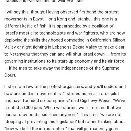
Israelis and Palestinians as well. We’ll see.
I will say this, though: Having observed firsthand the protest
movements in Egypt, Hong Kong and Istanbul, this one is a
different kettle of fish. It is spearheaded by a coalition of
Israel's most elite technologists and war fighters, who are now
deploying the skills they honed competing in California's Silicon
Valley or night fighting in Lebanon's Bekaa Valley to make clear
to Netanyahu that they can and will shut Israel down — from its
governing institutions to its start-up economy and its air force
— if he tries to take away the independence of the Supreme
Court.
Listen to a few of the protest organizers, and you’ll understand
how unique this movement is. "I started as an air force pilot
and have founded six companies," said Gigi Levy-Weiss. "We’ve
created 50,000 jobs. When we started, we all realized that we
cannot stay on the sidelines anymore." This time, "we are not
stopping at preventing this legislation" but rather thinking about
"how we build the infrastructure" that will permanently guard