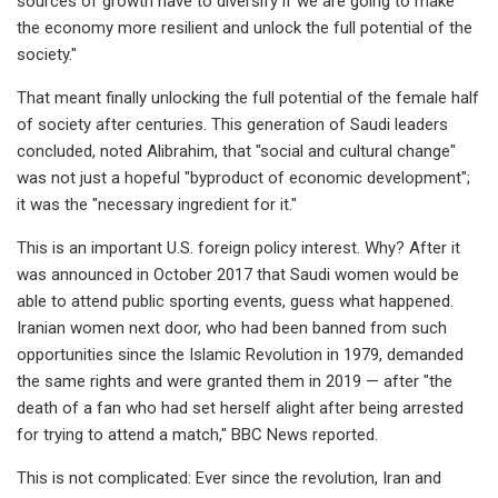
sources of growth have to diversify if we are going to make
the economy more resilient and unlock the full potential of the
society."
That meant finally unlocking the full potential of the female half
of society after centuries. This generation of Saudi leaders
concluded, noted Alibrahim, that "social and cultural change"
was not just a hopeful "byproduct of economic development";
it was the "necessary ingredient for it."
This is an important U.S. foreign policy interest. Why? After it
was announced in October 2017 that Saudi women would be
able to attend public sporting events, guess what happened.
Iranian women next door, who had been banned from such
opportunities since the Islamic Revolution in 1979, demanded
the same rights and were granted them in 2019 — after "the
death of a fan who had set herself alight after being arrested
for trying to attend a match," BBC News reported.
This is not complicated: Ever since the revolution, Iran and