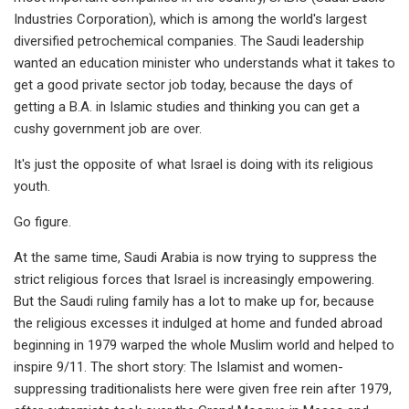
Industries Corporation), which is among the world's largest
diversified petrochemical companies. The Saudi leadership
wanted an education minister who understands what it takes to
get a good private sector job today, because the days of
getting a B.A. in Islamic studies and thinking you can get a
cushy government job are over.
It's just the opposite of what Israel is doing with its religious
youth.
Go figure.
At the same time, Saudi Arabia is now trying to suppress the
strict religious forces that Israel is increasingly empowering.
But the Saudi ruling family has a lot to make up for, because
the religious excesses it indulged at home and funded abroad
beginning in 1979 warped the whole Muslim world and helped to
inspire 9/11. The short story: The Islamist and women-
suppressing traditionalists here were given free rein after 1979,