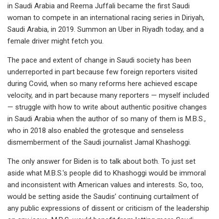
in Saudi Arabia and Reema Juffali became the first Saudi
woman to compete in an international racing series in Diriyah,
Saudi Arabia, in 2019. Summon an Uber in Riyadh today, and a
female driver might fetch you.
The pace and extent of change in Saudi society has been
underreported in part because few foreign reporters visited
during Covid, when so many reforms here achieved escape
velocity, and in part because many reporters — myself included
— struggle with how to write about authentic positive changes
in Saudi Arabia when the author of so many of them is M.B.S.,
who in 2018 also enabled the grotesque and senseless
dismemberment of the Saudi journalist Jamal Khashoggi.
The only answer for Biden is to talk about both. To just set
aside what M.B.S.'s people did to Khashoggi would be immoral
and inconsistent with American values and interests. So, too,
would be setting aside the Saudis’ continuing curtailment of
any public expressions of dissent or criticism of the leadership