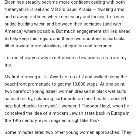
Biden has steadily become more confident dealing with both
Netanyahu's Israel and M.B.S.'s Saudi Arabia — twisting arms
and drawing red lines where necessary and looking to foster
bridge building within and between their societies (and with
America) where possible. But much engagement still lies ahead
to help keep this region, and these two countries in particular,
tilted toward more pluralism, integration and tolerance.
Let me show you why in detail with a few postcards from my
trip.
My first morning in Tel Aviv, I got up at 7 and walked along the
beachfront promenade to get my 10,000 steps. At one point,
two barefoot young Israeli women dressed in black wet suits
passed me by, balancing surfboards on their heads. I couldn't
help but chuckle to myself: I wonder if Theodor Herzl, when he
conceived the idea of a modern Jewish state back in Europe in
the 19th century, ever imagined a sight like this?
Some minutes later, two other young women approached. They