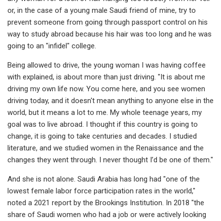
or, in the case of a young male Saudi friend of mine, try to
prevent someone from going through passport control on his
way to study abroad because his hair was too long and he was
going to an "infidel" college.
Being allowed to drive, the young woman I was having coffee
with explained, is about more than just driving. "It is about me
driving my own life now. You come here, and you see women
driving today, and it doesn't mean anything to anyone else in the
world, but it means a lot to me. My whole teenage years, my
goal was to live abroad. I thought if this country is going to
change, it is going to take centuries and decades. I studied
literature, and we studied women in the Renaissance and the
changes they went through. I never thought I’d be one of them."
And she is not alone. Saudi Arabia has long had "one of the
lowest female labor force participation rates in the world,"
noted a 2021 report by the Brookings Institution. In 2018 "the
share of Saudi women who had a job or were actively looking