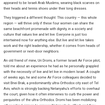
appeared to be Israeli Arab Muslims, wearing black scarves on
their heads and tennis shoes under their long dresses.
They triggered a different thought: This country — this whole
region — will thrive only if these four women can share the
same beachfront promenade with dignity, in a society and
culture that values live and let live. Everyone is just too
intertwined now for anything else. But live and let live takes
work and the right leadership, whether it comes from heads of
government or next-door neighbors.
An old friend of mine, Uri Dromi, a former Israeli Air Force pilot,
told me about an experience he had as he personally grappled
with the necessity of live and let live in modern Israel. A couple
of weeks ago, he and some Air Force colleagues decided to
visit Bnei Brak, a predominantly ultra-Orthodox city east of Tel
Aviv, which is strongly backing Netanyahu's efforts to overhaul
the court, given how it often intervenes to curb the power and
perquisites of the ultra-Orthodox. Dromi has been mobilizing