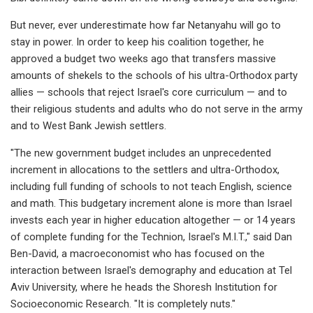
But never, ever underestimate how far Netanyahu will go to
stay in power. In order to keep his coalition together, he
approved a budget two weeks ago that transfers massive
amounts of shekels to the schools of his ultra-Orthodox party
allies — schools that reject Israel's core curriculum — and to
their religious students and adults who do not serve in the army
and to West Bank Jewish settlers.
"The new government budget includes an unprecedented
increment in allocations to the settlers and ultra-Orthodox,
including full funding of schools to not teach English, science
and math. This budgetary increment alone is more than Israel
invests each year in higher education altogether — or 14 years
of complete funding for the Technion, Israel's M.I.T.," said Dan
Ben-David, a macroeconomist who has focused on the
interaction between Israel's demography and education at Tel
Aviv University, where he heads the Shoresh Institution for
Socioeconomic Research. "It is completely nuts."