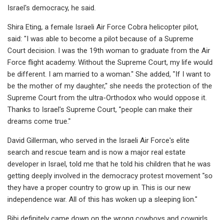
Israel's democracy, he said.
Shira Eting, a female Israeli Air Force Cobra helicopter pilot,
said: "I was able to become a pilot because of a Supreme
Court decision. I was the 19th woman to graduate from the Air
Force flight academy. Without the Supreme Court, my life would
be different. I am married to a woman." She added, "If I want to
be the mother of my daughter," she needs the protection of the
Supreme Court from the ultra-Orthodox who would oppose it.
Thanks to Israel's Supreme Court, "people can make their
dreams come true."
David Gillerman, who served in the Israeli Air Force's elite
search and rescue team and is now a major real estate
developer in Israel, told me that he told his children that he was
getting deeply involved in the democracy protest movement "so
they have a proper country to grow up in. This is our new
independence war. All of this has woken up a sleeping lion."
Bibi definitely came down on the wrong cowboys and cowgirls.