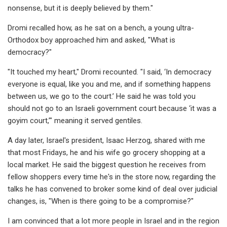
nonsense, but it is deeply believed by them."
Dromi recalled how, as he sat on a bench, a young ultra-
Orthodox boy approached him and asked, "What is
democracy?"
"It touched my heart," Dromi recounted. "I said, ‘In democracy
everyone is equal, like you and me, and if something happens
between us, we go to the court.’ He said he was told you
should not go to an Israeli government court because ‘it was a
goyim court,’" meaning it served gentiles.
A day later, Israel's president, Isaac Herzog, shared with me
that most Fridays, he and his wife go grocery shopping at a
local market. He said the biggest question he receives from
fellow shoppers every time he's in the store now, regarding the
talks he has convened to broker some kind of deal over judicial
changes, is, "When is there going to be a compromise?"
I am convinced that a lot more people in Israel and in the region