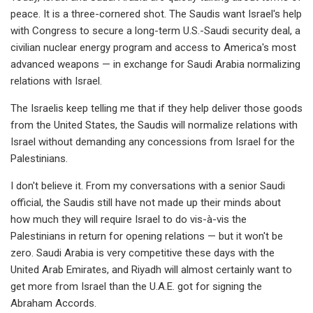
peace. It is a three-cornered shot. The Saudis want Israel's help
with Congress to secure a long-term U.S.-Saudi security deal, a
civilian nuclear energy program and access to America's most
advanced weapons — in exchange for Saudi Arabia normalizing
relations with Israel.
The Israelis keep telling me that if they help deliver those goods
from the United States, the Saudis will normalize relations with
Israel without demanding any concessions from Israel for the
Palestinians.
I don't believe it. From my conversations with a senior Saudi
official, the Saudis still have not made up their minds about
how much they will require Israel to do vis-à-vis the
Palestinians in return for opening relations — but it won't be
zero. Saudi Arabia is very competitive these days with the
United Arab Emirates, and Riyadh will almost certainly want to
get more from Israel than the U.A.E. got for signing the
Abraham Accords.