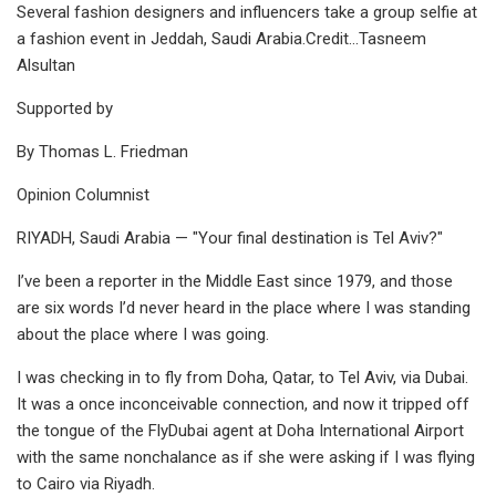
Several fashion designers and influencers take a group selfie at
a fashion event in Jeddah, Saudi Arabia.Credit...Tasneem
Alsultan
Supported by
By Thomas L. Friedman
Opinion Columnist
RIYADH, Saudi Arabia — "Your final destination is Tel Aviv?"
I’ve been a reporter in the Middle East since 1979, and those
are six words I’d never heard in the place where I was standing
about the place where I was going.
I was checking in to fly from Doha, Qatar, to Tel Aviv, via Dubai.
It was a once inconceivable connection, and now it tripped off
the tongue of the FlyDubai agent at Doha International Airport
with the same nonchalance as if she were asking if I was flying
to Cairo via Riyadh.