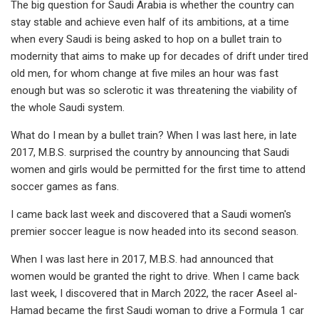
The big question for Saudi Arabia is whether the country can
stay stable and achieve even half of its ambitions, at a time
when every Saudi is being asked to hop on a bullet train to
modernity that aims to make up for decades of drift under tired
old men, for whom change at five miles an hour was fast
enough but was so sclerotic it was threatening the viability of
the whole Saudi system.
What do I mean by a bullet train? When I was last here, in late
2017, M.B.S. surprised the country by announcing that Saudi
women and girls would be permitted for the first time to attend
soccer games as fans.
I came back last week and discovered that a Saudi women's
premier soccer league is now headed into its second season.
When I was last here in 2017, M.B.S. had announced that
women would be granted the right to drive. When I came back
last week, I discovered that in March 2022, the racer Aseel al-
Hamad became the first Saudi woman to drive a Formula 1 car