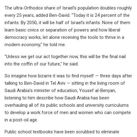
The ultra-Orthodox share of Israel's population doubles roughly
every 25 years, added Ben-David. "Today it is 24 percent of the
infants. By 2050, it will be half of Israel's infants. None of them
learn basic civics or separation of powers and how liberal
democracy works, let alone receiving the tools to thrive in a
modern economy," he told me.
"Unless we get our act together now, this will be the final nail
into the coffin of our future," he said.
So imagine how bizarre it was to find myself — three days after
talking to Ben-David in Tel Aviv — sitting in the living room of
Saudi Arabia's minister of education, Yousef al-Benyan,
listening to him describe how Saudi Arabia has been
overhauling all of its public schools and university curriculums
to develop a work force of men and women who can compete
in a post-oil age.
Public school textbooks have been scrubbed to eliminate