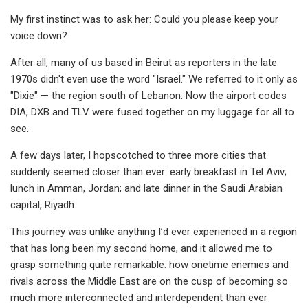
My first instinct was to ask her: Could you please keep your
voice down?
After all, many of us based in Beirut as reporters in the late
1970s didn't even use the word "Israel." We referred to it only as
"Dixie" — the region south of Lebanon. Now the airport codes
DIA, DXB and TLV were fused together on my luggage for all to
see.
A few days later, I hopscotched to three more cities that
suddenly seemed closer than ever: early breakfast in Tel Aviv;
lunch in Amman, Jordan; and late dinner in the Saudi Arabian
capital, Riyadh.
This journey was unlike anything I’d ever experienced in a region
that has long been my second home, and it allowed me to
grasp something quite remarkable: how onetime enemies and
rivals across the Middle East are on the cusp of becoming so
much more interconnected and interdependent than ever