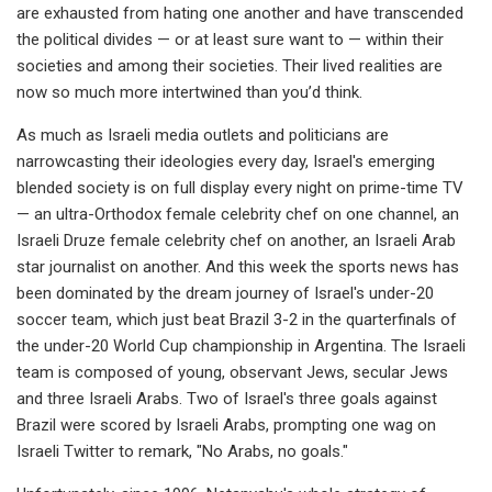
are exhausted from hating one another and have transcended
the political divides — or at least sure want to — within their
societies and among their societies. Their lived realities are
now so much more intertwined than you’d think.
As much as Israeli media outlets and politicians are
narrowcasting their ideologies every day, Israel's emerging
blended society is on full display every night on prime-time TV
— an ultra-Orthodox female celebrity chef on one channel, an
Israeli Druze female celebrity chef on another, an Israeli Arab
star journalist on another. And this week the sports news has
been dominated by the dream journey of Israel's under-20
soccer team, which just beat Brazil 3-2 in the quarterfinals of
the under-20 World Cup championship in Argentina. The Israeli
team is composed of young, observant Jews, secular Jews
and three Israeli Arabs. Two of Israel's three goals against
Brazil were scored by Israeli Arabs, prompting one wag on
Israeli Twitter to remark, "No Arabs, no goals."