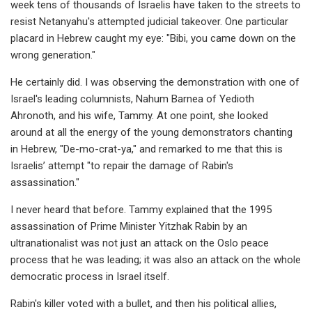
week tens of thousands of Israelis have taken to the streets to
resist Netanyahu's attempted judicial takeover. One particular
placard in Hebrew caught my eye: "Bibi, you came down on the
wrong generation."
He certainly did. I was observing the demonstration with one of
Israel's leading columnists, Nahum Barnea of Yedioth
Ahronoth, and his wife, Tammy. At one point, she looked
around at all the energy of the young demonstrators chanting
in Hebrew, "De-mo-crat-ya," and remarked to me that this is
Israelis’ attempt "to repair the damage of Rabin's
assassination."
I never heard that before. Tammy explained that the 1995
assassination of Prime Minister Yitzhak Rabin by an
ultranationalist was not just an attack on the Oslo peace
process that he was leading; it was also an attack on the whole
democratic process in Israel itself.
Rabin's killer voted with a bullet, and then his political allies,