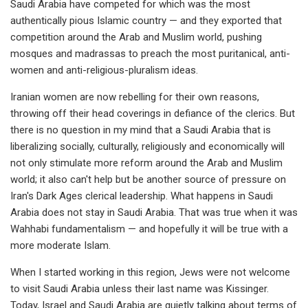
Saudi Arabia have competed for which was the most
authentically pious Islamic country — and they exported that
competition around the Arab and Muslim world, pushing
mosques and madrassas to preach the most puritanical, anti-
women and anti-religious-pluralism ideas.
Iranian women are now rebelling for their own reasons,
throwing off their head coverings in defiance of the clerics. But
there is no question in my mind that a Saudi Arabia that is
liberalizing socially, culturally, religiously and economically will
not only stimulate more reform around the Arab and Muslim
world; it also can't help but be another source of pressure on
Iran's Dark Ages clerical leadership. What happens in Saudi
Arabia does not stay in Saudi Arabia. That was true when it was
Wahhabi fundamentalism — and hopefully it will be true with a
more moderate Islam.
When I started working in this region, Jews were not welcome
to visit Saudi Arabia unless their last name was Kissinger.
Today, Israel and Saudi Arabia are quietly talking about terms of