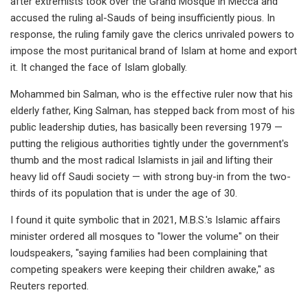
after extremists took over the Grand Mosque in Mecca and
accused the ruling al-Sauds of being insufficiently pious. In
response, the ruling family gave the clerics unrivaled powers to
impose the most puritanical brand of Islam at home and export
it. It changed the face of Islam globally.
Mohammed bin Salman, who is the effective ruler now that his
elderly father, King Salman, has stepped back from most of his
public leadership duties, has basically been reversing 1979 —
putting the religious authorities tightly under the government's
thumb and the most radical Islamists in jail and lifting their
heavy lid off Saudi society — with strong buy-in from the two-
thirds of its population that is under the age of 30.
I found it quite symbolic that in 2021, M.B.S.'s Islamic affairs
minister ordered all mosques to "lower the volume" on their
loudspeakers, "saying families had been complaining that
competing speakers were keeping their children awake," as
Reuters reported.