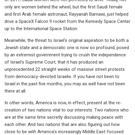
only are women behind the wheel, but the first Saudi female
and first Arab female astronaut, Rayyanah Barnawi, just helped
drive a SpaceX Falcon 9 rocket from the Kennedy Space Center
up to the International Space Station.
Meanwhile, the threat to Israel's original aspiration to be both a
Jewish state and a democratic one is now so profound, posed
by an extremist government trying to crush the independence
of Israel's Supreme Court, that it has produced an
unprecedented 22 straight weeks of massive street protests
from democracy-devoted Israelis. If you have not been to
Israel in the past five months, you may as well have not been
there at all.
In other words, America is now, in effect, present at the re-
creation of two nations vital to our interests. Two nations who
are at the same time secretly discussing making peace with
each other. And two nations that are also figuring out how
close to be with America's increasingly Middle East-focused