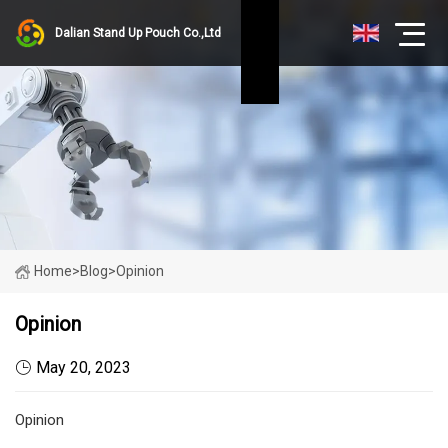
Dalian Stand Up Pouch Co.,Ltd
Home
>
Blog
>
Opinion
Opinion
May 20, 2023
Opinion