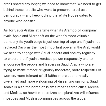
aren't shared any longer, we need to know that. We need to get
behind those Israelis who want to preserve Israel as a
democracy — and keep locking the White House gates to
anyone who doesn't.
As for Saudi Arabia, at a time when its Aramco oil company
rivals Apple and Microsoft as the world's most valuable
company, its youth bulge is just coming of age and Riyadh has
replaced Cairo as the most important power in the Arab world,
we need to engage with Saudi leaders and society regularly —
to ensure that Riyadh exercises power responsibly and to
encourage the people and leaders in Saudi Arabia who are
trying to make it more religiously moderate, more respectful of
women, more tolerant of all faiths, more economically
diversified and more welcoming of dissenting opinions. Saudi
Arabia is also the home of Islam's most sacred cities, Mecca
and Medina, so how it modernizes and pluralizes will influence
mosques and Muslim communities across the globe.