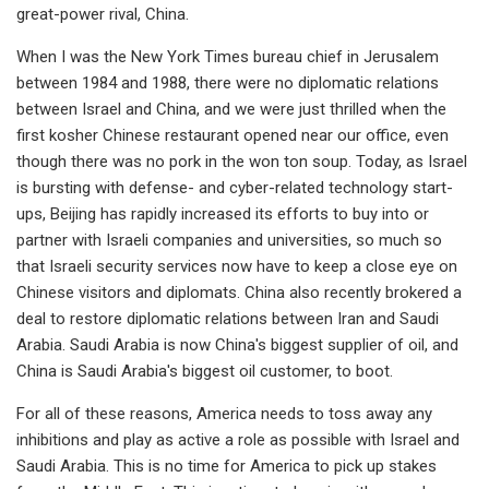
great-power rival, China.
When I was the New York Times bureau chief in Jerusalem
between 1984 and 1988, there were no diplomatic relations
between Israel and China, and we were just thrilled when the
first kosher Chinese restaurant opened near our office, even
though there was no pork in the won ton soup. Today, as Israel
is bursting with defense- and cyber-related technology start-
ups, Beijing has rapidly increased its efforts to buy into or
partner with Israeli companies and universities, so much so
that Israeli security services now have to keep a close eye on
Chinese visitors and diplomats. China also recently brokered a
deal to restore diplomatic relations between Iran and Saudi
Arabia. Saudi Arabia is now China's biggest supplier of oil, and
China is Saudi Arabia's biggest oil customer, to boot.
For all of these reasons, America needs to toss away any
inhibitions and play as active a role as possible with Israel and
Saudi Arabia. This is no time for America to pick up stakes