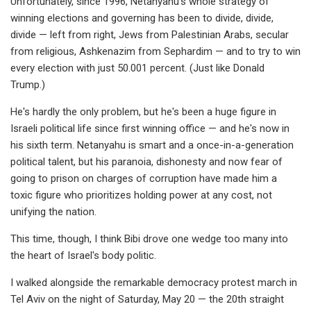
Unfortunately, since 1996, Netanyahu's whole strategy of
winning elections and governing has been to divide, divide,
divide — left from right, Jews from Palestinian Arabs, secular
from religious, Ashkenazim from Sephardim — and to try to win
every election with just 50.001 percent. (Just like Donald
Trump.)
He's hardly the only problem, but he's been a huge figure in
Israeli political life since first winning office — and he's now in
his sixth term. Netanyahu is smart and a once-in-a-generation
political talent, but his paranoia, dishonesty and now fear of
going to prison on charges of corruption have made him a
toxic figure who prioritizes holding power at any cost, not
unifying the nation.
This time, though, I think Bibi drove one wedge too many into
the heart of Israel's body politic.
I walked alongside the remarkable democracy protest march in
Tel Aviv on the night of Saturday, May 20 — the 20th straight