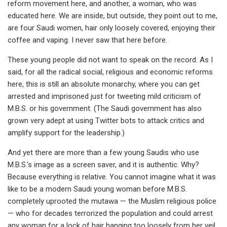
reform movement here, and another, a woman, who was
educated here. We are inside, but outside, they point out to me,
are four Saudi women, hair only loosely covered, enjoying their
coffee and vaping. I never saw that here before.
These young people did not want to speak on the record. As I
said, for all the radical social, religious and economic reforms
here, this is still an absolute monarchy, where you can get
arrested and imprisoned just for tweeting mild criticism of
M.B.S. or his government. (The Saudi government has also
grown very adept at using Twitter bots to attack critics and
amplify support for the leadership.)
And yet there are more than a few young Saudis who use
M.B.S.'s image as a screen saver, and it is authentic. Why?
Because everything is relative. You cannot imagine what it was
like to be a modern Saudi young woman before M.B.S.
completely uprooted the mutawa — the Muslim religious police
— who for decades terrorized the population and could arrest
any woman for a lock of hair hanging too loosely from her veil