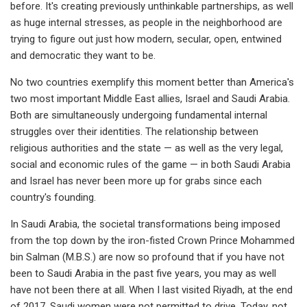
before. It's creating previously unthinkable partnerships, as well
as huge internal stresses, as people in the neighborhood are
trying to figure out just how modern, secular, open, entwined
and democratic they want to be.
No two countries exemplify this moment better than America's
two most important Middle East allies, Israel and Saudi Arabia.
Both are simultaneously undergoing fundamental internal
struggles over their identities. The relationship between
religious authorities and the state — as well as the very legal,
social and economic rules of the game — in both Saudi Arabia
and Israel has never been more up for grabs since each
country's founding.
In Saudi Arabia, the societal transformations being imposed
from the top down by the iron-fisted Crown Prince Mohammed
bin Salman (M.B.S.) are now so profound that if you have not
been to Saudi Arabia in the past five years, you may as well
have not been there at all. When I last visited Riyadh, at the end
of 2017, Saudi women were not permitted to drive. Today, not