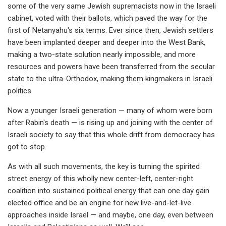
some of the very same Jewish supremacists now in the Israeli
cabinet, voted with their ballots, which paved the way for the
first of Netanyahu's six terms. Ever since then, Jewish settlers
have been implanted deeper and deeper into the West Bank,
making a two-state solution nearly impossible, and more
resources and powers have been transferred from the secular
state to the ultra-Orthodox, making them kingmakers in Israeli
politics.
Now a younger Israeli generation — many of whom were born
after Rabin's death — is rising up and joining with the center of
Israeli society to say that this whole drift from democracy has
got to stop.
As with all such movements, the key is turning the spirited
street energy of this wholly new center-left, center-right
coalition into sustained political energy that can one day gain
elected office and be an engine for new live-and-let-live
approaches inside Israel — and maybe, one day, even between