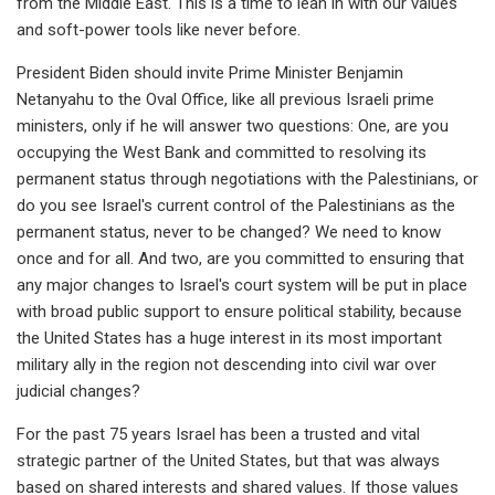
from the Middle East. This is a time to lean in with our values
and soft-power tools like never before.
President Biden should invite Prime Minister Benjamin
Netanyahu to the Oval Office, like all previous Israeli prime
ministers, only if he will answer two questions: One, are you
occupying the West Bank and committed to resolving its
permanent status through negotiations with the Palestinians, or
do you see Israel's current control of the Palestinians as the
permanent status, never to be changed? We need to know
once and for all. And two, are you committed to ensuring that
any major changes to Israel's court system will be put in place
with broad public support to ensure political stability, because
the United States has a huge interest in its most important
military ally in the region not descending into civil war over
judicial changes?
For the past 75 years Israel has been a trusted and vital
strategic partner of the United States, but that was always
based on shared interests and shared values. If those values